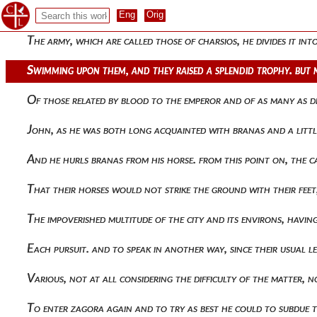
Not being able to see what was at his feet, nor knowing th
The army, which are called those of charsios, he divides it i
Swimming upon them, and they raised a splendid trophy. but 
Of those related by blood to the emperor and of as many as d
John, as he was both long acquainted with branas and a littl
And he hurls branas from his horse. from this point on, the 
That their horses would not strike the ground with their feet, 
The impoverished multitude of the city and its environs, hav
Each pursuit. and to speak in another way, since their usual
Various, not at all considering the difficulty of the matter
To enter zagora again and to try as best he could to subdue t