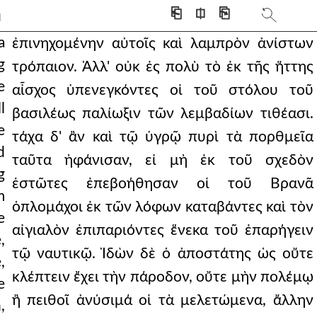
 romans had been thus rout
⎗
⎅
⎘
]
he phalanx himself, h
a
ἐπινηχομένην αὐτοῖς καὶ λαμπρὸν ἀνίστων
g
τρόπαιον. Ἀλλ' οὐκ ἐς πολὺ τὸ ἐκ τῆς ἥττης
or's fleet made a pursui
e
αἶσχος ὑπενεγκόντες οἱ τοῦ στόλου τοῦ
, and it was not poss
l
βασιλέως παλίωξιν τῶν λεμβαδίων τιθέασι.
e
he daughter of branas.
τάχα δ' ἂν καὶ τῷ ὑγρῷ πυρὶ τὰ πορθμεῖα
d
ταῦτα ἠφάνισαν, εἰ μὴ ἐκ τοῦ σχεδὸν
hat when he was first
g
ἑστῶτες ἐπεβοήθησαν οἱ τοῦ Βρανᾶ
sibility, as if
m
ὁπλομάχοι ἐκ τῶν λόφων καταβάντες καὶ τὸν
e
ever makeshift defense
αἰγιαλὸν ἐπιπαριόντες ἕνεκα τοῦ ἐπαρήγειν
,
contest more precisel
τῷ ναυτικῷ. Ἰδὼν δὲ ὁ ἀποστάτης ὡς οὔτε
,
κλέπτειν ἔχει τὴν πάροδον, οὔτε μὴν πολέμῳ
 accomplished another'
e
ἢ πειθοῖ ἀνύσιμά οἱ τὰ μελετώμενα, ἄλλην
,
itza for from there