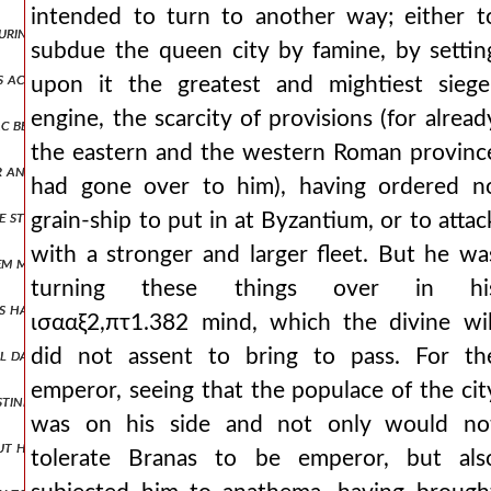
intended to turn to another way; either t
during the summer season and treating whatever he chanced upon mos
subdue the queen city by famine, by settin
us acting during those narrow and dangerous times, but a little later
upon it the greatest and mightiest siege
engine, the scarcity of provisions (for alread
c before his reign, he foretold his reign to him, and since the prophe
the eastern and the western Roman provinc
or annulled and is brought down from the throne. the emperor, unabl
had gone over to him), having ordered n
e still waiting at philippopolis, while we, having come to the outerm
grain-ship to put in at Byzantium, or to attac
with a stronger and larger fleet. But he wa
m masters of their possessions again and had deemed them worthy of
turning these things over in hi
ns had done, and that he had been cast out of power by one of them, 
ισααξ2,πτ1.382 mind, which the divine wil
al days there, he set out to move to the city of antioch, always clo
did not assent to bring to pass. For th
emperor, seeing that the populace of the cit
estine, he gave cyprus as his own country to the king who was ruler o
was on his side and not only would no
but he nevertheless granted through a sultanic letter, which the tur
tolerate Branas to be emperor, but als