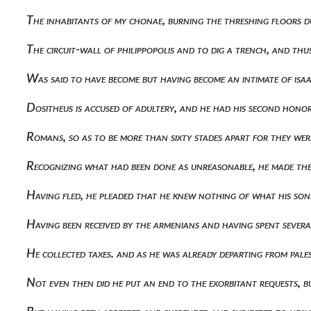
The inhabitants of my chonae, burning the threshing floors 
The circuit-wall of philippopolis and to dig a trench, and th
Was said to have become but having become an intimate of isaa
Dositheus is accused of adultery, and he had his second hon
Romans, so as to be more than sixty stades apart for they wer
Recognizing what had been done as unreasonable, he made the
Having fled, he pleaded that he knew nothing of what his so
Having been received by the armenians and having spent sever
He collected taxes. and as he was already departing from pal
Not even then did he put an end to the exorbitant requests, 