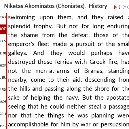
at the enemy was encamped against him. ισααξ2,πτ1.376 and when the
Niketas Akominatos (Choniates), History
[DT]
[MT
nto a right and left wing isaac2,pt1.379 and holding the center of t
swimming upon them, and they raised 
splendid trophy. But not for long endurin
not for long enduring the shame from the defeat, those of the emper
the shame from the defeat, those of th
id not have their dwellings outside the city, all submitted to branas
emperor's fleet made a pursuit of the smal
galleys. And they would perhaps hav
e before the rebellion had celebrated the marriage of his son with t
destroyed these ferries with Greek fire, ha
caesar's bodyguards, surrounding him, spear him to death. they say t
not the men-at-arms of Branas, standin
but fly like pegasus, and that they themselves would be covered in invi
nearby, come to their aid, descending fro
the hills and passing along the shore for th
ing run through them, some still carrying weapons, others using what
sake of helping the navy. But the apostate
 leader, wine i mean, had not armed them, nor sharpened them for the 
seeing that he could neither steal a passage
, nor that they themselves would surely be destroyed, and not having
nor that the things he was planning wer
accomplishable for him by war or persuasion
he mysians. and so setting out from philippopolis he arrived at triad