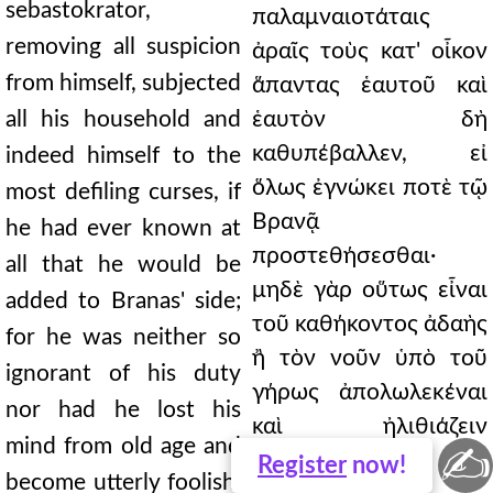
sebastokrator,
παλαμναιοτάταις
removing all suspicion
ἀραῖς τοὺς κατ' οἶκον
from himself, subjected
ἅπαντας ἑαυτοῦ καὶ
all his household and
ἑαυτὸν δὴ
καθυπέβαλλεν, εἰ
indeed himself to the
ὅλως ἐγνώκει ποτὲ τῷ
most defiling curses, if
Βρανᾷ
he had ever known at
προστεθήσεσθαι·
all that he would be
μηδὲ γὰρ οὕτως εἶναι
added to Branas' side;
τοῦ καθήκοντος ἀδαὴς
for he was neither so
ἢ τὸν νοῦν ὑπὸ τοῦ
ignorant of his duty
γήρως ἀπολωλεκέναι
nor had he lost his
καὶ ἠλιθιάζειν
mind from old age and
✍
παντάπασιν, ὡς
Register
now!
become utterly foolish,