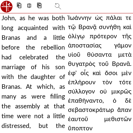
⎗
⎅
⎘
Ἰωάννην ὡς πάλαι τε
John, as he was both
τῷ Βρανᾷ συνήθη καὶ
long acquainted with
ὀλίγῳ πρότερον τῆς
Branas and a little
ἀποστασίας γάμον
before the rebellion
υἱοῦ θύσαντα μετὰ
had celebrated the
θυγατρὸς τοῦ Βρανᾶ.
marriage of his son
ἐφ' οἷς καὶ ὅσοι μὲν
with the daughter of
ἐπλήρουν τὸν τότε
Branas. At which, as
σύλλογον οὐ μικρῶς
many as were filling
ἐπαθήναντο, ὁ δὲ
the assembly at that
σεβαστοκράτωρ ἅπαν
time were not a little
ἑαυτοῦ μεθιστῶν
distressed, but the
ὕποπτον