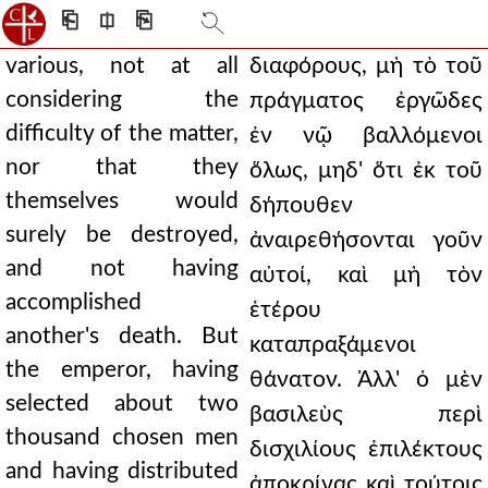
⎗
⎅
⎘
various, not at all
διαφόρους, μὴ τὸ τοῦ
considering the
πράγματος ἐργῶδες
difficulty of the matter,
ἐν νῷ βαλλόμενοι
nor that they
ὅλως, μηδ' ὅτι ἐκ τοῦ
themselves would
δήπουθεν
surely be destroyed,
ἀναιρεθήσονται γοῦν
and not having
αὐτοί, καὶ μὴ τὸν
accomplished
ἑτέρου
another's death. But
καταπραξάμενοι
the emperor, having
θάνατον. Ἀλλ' ὁ μὲν
selected about two
βασιλεὺς περὶ
thousand chosen men
δισχιλίους ἐπιλέκτους
and having distributed
ἀποκρίνας καὶ τούτοις