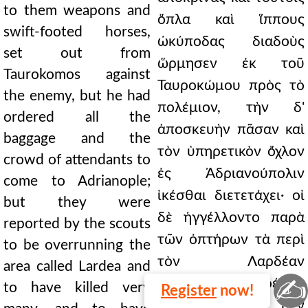
to them weapons and
ὅπλα καὶ ἵππους
swift-footed horses,
ὠκύποδας διαδοὺς
set out from
ὥρμησεν ἐκ τοῦ
Taurokomos against
Ταυροκώμου πρὸς τὸ
the enemy, but he had
πολέμιον, τὴν δ'
ordered all the
ἀποσκευὴν πᾶσαν καὶ
baggage and the
τὸν ὑπηρετικὸν ὄχλον
crowd of attendants to
ἐς Ἀδριανούπολιν
come to Adrianople;
ἱκέσθαι διετετάχει· οἱ
but they were
δὲ ἠγγέλλοντο παρὰ
reported by the scouts
τῶν ὀπτήρων τὰ περὶ
to be overrunning the
τὸν Λαρδέαν
area called Lardea and
✍
λεγόμενα κατατρέχειν
to have killed very
Register
now!
καὶ πλείστους μὲν