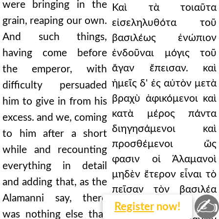
were bringing in the
Καὶ τὰ τοιαῦτα
grain, reaping our own.
εἰσεληλυθότα τοῦ
And such things,
βασιλέως ἐνώπιον
having come before
ἐνδοῦναι μόγις τοῦ
ἄγαν ἔπεισαν. καὶ
the emperor, with
ἡμεῖς δ' ἐς αὐτὸν μετὰ
difficulty persuaded
βραχὺ ἀφικόμενοι καὶ
him to give in from his
κατὰ μέρος πάντα
excess. and we, coming
διηγησάμενοι καὶ
to him after a short
προσθέμενοι ὥς
while and recounting
φασιν οἱ Ἀλαμανοὶ
everything in detail
μηδὲν ἕτερον εἶναι τὸ
and adding that, as the
πεῖσαν τὸν βασιλέα
Alamanni say, there
✍
Ῥωμαίων τὰ τῶν
Register
now!
was nothing else that