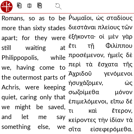
⎗
⎅
⎘
Ῥωμαῖοι, ὡς σταδίους
Romans, so as to be
διεστάναι πλείους τῶν
more than sixty stades
ἑξήκοντα· οἱ μὲν γὰρ
apart; for they were
ἔτι τῇ Φιλίππου
still waiting at
προσέμενον, ἡμεῖς δὲ
Philippopolis, while
περὶ τὰ ἔσχατα τῆς
we, having come to
Ἀχριδοῦ γενόμενοι
the outermost parts of
ἡσυχάζομεν, ὡς
Achris, were keeping
σωζοίμεθα μόνον
quiet, caring only that
ἐπιμελόμενοι, εἴπω δέ
we might be saved,
τι καὶ ἕτερον,
and let me say
κείροντες τὴν ἰδίαν τὰ
something else, we
σῖτα εἰσεφερόμεθα.