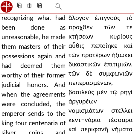
⎗
⎅
⎘
recognizing what had
ἄλογον ἐπιγνοὺς τὸ
πραχθὲν τῶν τε
been done as
κτήσεων κυρίους
unreasonable, he made
αὖθις πεποίηκε καὶ
them masters of their
τῶν προτέρων ἠξιώκει
possessions again and
δικαστικῶν ἐπιτιμιῶν.
had deemed them
τῶν δὲ συμφωνιῶν
worthy of their former
πεπερασμένων,
judicial honors. And
βασιλεὺς μὲν τῷ ῥηγὶ
when the agreements
ἀργυρέων
were concluded, the
νομισμάτων στέλλει
emperor sends to the
κεντηνάρια τέσσαρα
king four centenaria of
καὶ περιφανῆ νήματα
silver coins and