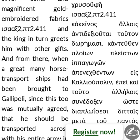
χρυσοϋφῆ
magnificent gold-
ισααξ2,πτ2.411
embroidered fabrics
κἀκεῖνος ἄλλοις
ισααξ2,πτ2.411 and
ἀντιδεξιοῦται τοῦτον
the king in turn greets
δωρήμασι. κἀντεῦθεν
him with other gifts.
πλοίων πλείστων
And from there, when
ἱππαγωγῶν
a great many horse-
ἀπενεχθέντων εἰς
transport ships had
Καλλιούπολιν, ἐπεὶ καὶ
been brought to
τοῦτο ἀλλήλοις
Gallipoli, since this too
συνέδοξεν ὥστε
was mutually agreed,
διαπλωΐσεσι διτταῖς
that he should be
μετὰ τοῦ παντὸς
✍
transported across
αὐτὸν
Register
now!
with his entire army in