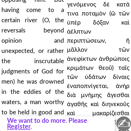
γενόμενος δὲ κατά
having come to a
τινα ποταμὸν (ὢ τῶν
certain river (O, the
ὑπὲρ δόξαν καὶ
reversals beyond
ἀέλπτων
opinion and
περιπτώσεων, ἢ
μᾶλλον τῶν
unexpected, or rather
ἀνεφίκτων ἀνθρώποις
the inscrutable
κριμάτων θεοῦ) ταῖς
judgments of God for
τῶν ὑδάτων δίναις
men) he was drowned
ἐναποπνίγεται, ἀνὴρ
in the eddies of the
διὰ μνήμης ἄγεσθαι
waters, a man worthy
ἀγαθῆς καὶ διηνεκοῦς
to be held in good and
καὶ μακαρίζεσθαι
✍
We want to do more. Please
δικαίως τοῦ τέλους
perpetual memory and
Register
.