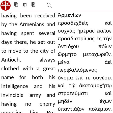
⎗
⎅
⎘
Ἀρμενίων
having been received
προσδεχθεὶς καὶ
by the Armenians and
συχνὰς ἡμέρας ἐκεῖσε
having spent several
προσδιατρίψας ἐς τὴν
days there, he set out
Ἀντιόχου πόλιν
to move to the city of
ὥρμητο μεταχωρεῖν,
Antioch, always
μέγα ἀεὶ
clothed with a great
περιβαλλόμενος
name for both his
ὄνομα ἐπί τε συνέσει
καὶ τῷ ἀκαταμαχήτῳ
intelligence and his
στρατεύματι καὶ
invincible army and
μηδὲν ἔχων
having no enemy
ὑπαντιάζον πολέμιον.
opposing him. But