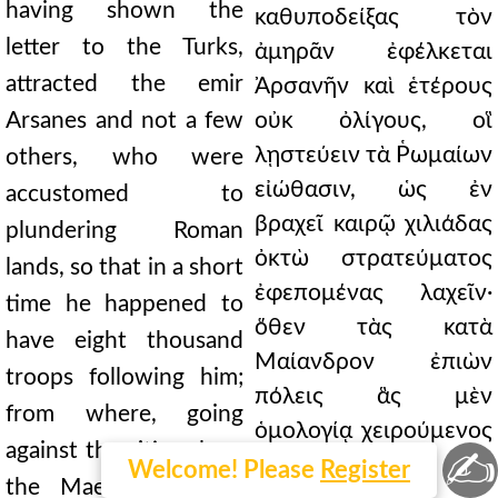
having shown the
καθυποδείξας τὸν
letter to the Turks,
ἀμηρᾶν ἐφέλκεται
attracted the emir
Ἀρσανῆν καὶ ἑτέρους
Arsanes and not a few
οὐκ ὀλίγους, οἳ
λῃστεύειν τὰ Ῥωμαίων
others, who were
εἰώθασιν, ὡς ἐν
accustomed to
βραχεῖ καιρῷ χιλιάδας
plundering Roman
ὀκτὼ στρατεύματος
lands, so that in a short
ἐφεπομένας λαχεῖν·
time he happened to
ὅθεν τὰς κατὰ
have eight thousand
Μαίανδρον ἐπιὼν
troops following him;
πόλεις ἃς μὲν
from where, going
ὁμολογίᾳ χειρούμενος
against the cities along
✍
ἦν, τινὰς δὲ καὶ
Welcome! Please
Register
the Maeander, some