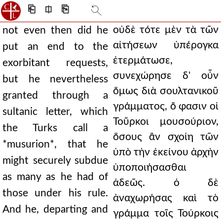
⎗
⎅
⎘
οὐδὲ τότε μὲν τὰ τῶν
not even then did he
αἰτήσεων ὑπέρογκα
put an end to the
ἐτερμάτωσε,
exorbitant requests,
συνεχώρησε δ' οὖν
but he nevertheless
ὅμως διὰ σουλτανικοῦ
granted through a
γράμματος, ὅ φασιν οἱ
sultanic letter, which
Τοῦρκοι μουσούριον,
the Turks call a
ὅσους ἂν σχοίη τῶν
*musurion*, that he
ὑπὸ τὴν ἐκείνου ἀρχὴν
might securely subdue
ὑποποιήσασθαι
as many as he had of
ἀδεῶς. ὁ δὲ
those under his rule.
ἀναχωρήσας καὶ τὸ
And he, departing and
γράμμα τοῖς Τούρκοις