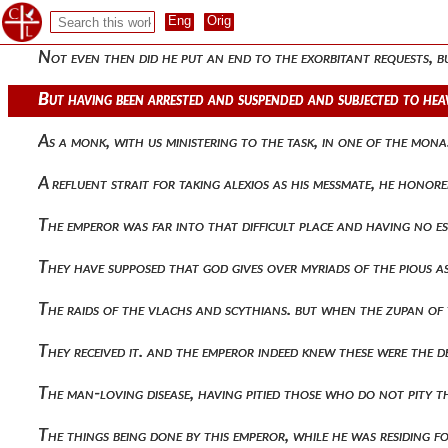
He collected taxes. and as he was already departing from pal
Not even then did he put an end to the exorbitant requests, 
But having been arrested and suspended and subjected to hea
As a monk, with us ministering to the task, in one of the mo
A refluent strait for taking alexios as his messmate, he hon
The emperor was far into that difficult place and having no es
They have supposed that god gives over myriads of the pious 
The raids of the vlachs and scythians. but when the zupan of
They received it. and the emperor indeed knew these were the 
The man-loving disease, having pitied those who do not pity 
The things being done by this emperor, while he was residing f