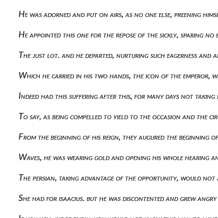
He was adorned and put on airs, as no one else, preening him
He appointed this one for the repose of the sickly, sparing n
The just lot. and he departed, nurturing such eagerness and 
Which he carried in his two hands, the icon of the emperor, 
Indeed had this suffering after this, for many days not takin
To say, as being compelled to yield to the occasion and the c
From the beginning of his reign, they augured the beginning o
Waves, he was wearing gold and opening his whole hearing 
The persian, taking advantage of the opportunity, would not 
She had for isaacius. but he was discontented and grew angry