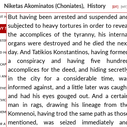
estine, he gave cyprus as his own country to the king who was ruler o
Niketas Akominatos (Choniates), History
[DT]
[MT
but he nevertheless granted through a sultanic letter, which the tur
But having been arrested and suspended an
subjected to heavy tortures in order to revea
vy tortures in order to reveal the accomplices of the tyranny, his 
the accomplices of the tyranny, his interna
nasteries, which are many and all salutary for souls on mount papyki
organs were destroyed and he died the nex
day. And Tatikios Konstantinos, having forme
ored him with continuous chines of meat, as agamemnon of old honore
a conspiracy and having five hundre
cape at all, the barbarians then attacked with as large a host as pos
accomplices for the deed, and hiding secretl
as an exchange and ransom for any drunken violence by one of them t
in the city for a considerable time, wa
informed against, and a little later was caugh
 the serbs was doing evil and laying waste to skopje, he goes agains
and had his eyes gouged out. And a certai
devices of duplicitous men and fabricated proposals, but having nevert
man in rags, drawing his lineage from th
themselves, raged against the man with a more wicked matter, which,
Komnenoi, having trod the same path as thos
mentioned, was seized immediately an
or a time in the queen of cities, to say a few things out of many, were