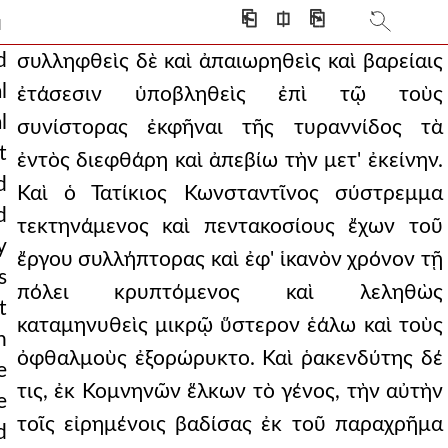
f jerusalem, so that
⎗
⎅
⎘
]
ks call a *musurion*,
d
συλληφθεὶς δὲ καὶ ἀπαιωρηθεὶς καὶ βαρείαις
l
ἐτάσεσιν ὑποβληθεὶς ἐπὶ τῷ τοὺς
internal organs were des
l
συνίστορας ἐκφῆναι τῆς τυραννίδος τὰ
on, concerning which,
t
ἐντὸς διεφθάρη καὶ ἀπεβίω τὴν μετ' ἐκείνην.
d
d ajax, and urging him
Καὶ ὁ Τατίκιος Κωνσταντῖνος σύστρεμμα
d
τεκτηνάμενος καὶ πεντακοσίους ἔχων τοῦ
sible. but neither
y
ἔργου συλλήπτορας καὶ ἐφ' ἱκανὸν χρόνον τῇ
o nations stirred up, a
s
πόλει κρυπτόμενος καὶ λεληθὼς
t
t him and when the ra
καταμηνυθεὶς μικρῷ ὕστερον ἑάλω καὶ τοὺς
n
heless praised the
ὀφθαλμοὺς ἐξορώρυκτο. Καὶ ῥακενδύτης δέ
e
τις, ἐκ Κομνηνῶν ἕλκων τὸ γένος, τὴν αὐτὴν
 wrenching open the joi
e
τοῖς εἰρημένοις βαδίσας ἐκ τοῦ παραχρῆμα
d
 made manifest in