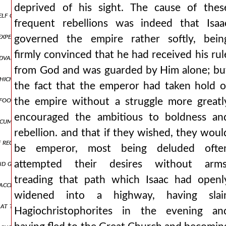
deprived of his sight. The cause of thes
self on his marvelous works. for he considered removal an offering a
frequent rebellions was indeed that Isaa
o expense on whatever contributes to the health of the infirm, and wh
governed the empire rather softly, bein
firmly convinced that he had received his rul
advancing to close quarters with the height of danger but the hand 
from God and was guarded by Him alone; bu
which in the little house assigned to him for prayer had been painted 
the fact that the emperor had taken hold o
g food because of the harshness of the punishment, a temporary impr
the empire without a struggle more greatl
encouraged the ambitious to boldness an
ircumstances, he then allows the armies to return to their native la
rebellion. and that if they wished, they woul
f recent misfortunes and they called to mind the affairs of osiris a
be emperor, most being deluded ofte
and granting every audience to those from the party of those who h
attempted their desires without arms
treading that path which Isaac had openl
accept the peace otherwise, unless the emperor would immediately pre
widened into a highway, having slai
 at the mere sound of what was written in the letters, saying he had
Hagiochristophorites in the evening an