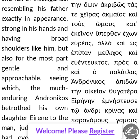
τὴν ὄψιν ἀκριβῶς τάς
resembling his father
τε χεῖρας ἀκμαῖος καὶ
exactly in appearance,
τοὺς ὤμους κατ'
strong in his hands and
ἐκεῖνον ὕπερθεν ἔχων
having broad
εὐρέας, ἀλλὰ καὶ ὡς
shoulders like him, but
ἐπίπαν μείλιχος καὶ
also for the most part
εὐέντευκτος. πρὸς ἃ
gentle and
καὶ ὁ πολύτλας
approachable. seeing
Ἀνδρόνικος ἀπιδὼν
which, the much-
τὴν οἰκείαν θυγατέρα
enduring Andronikos
Εἰρήνην ἐμνήστευσε
betrothed his own
τῷ ἀνδρὶ κρίνας καὶ
daughter Eirene to the
παρανόμους γάμους
✍
man, judging that he
τετελεκέναι, εἰ μέλλει
Welcome! Please
Register
had even performed