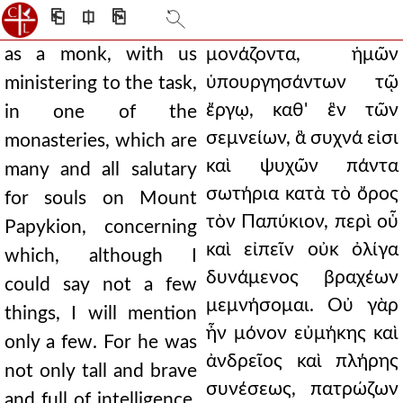
⎗
⎅
⎘
as a monk, with us
μονάζοντα, ἡμῶν
ὑπουργησάντων τῷ
ministering to the task,
ἔργῳ, καθ' ἓν τῶν
in one of the
σεμνείων, ἃ συχνά εἰσι
monasteries, which are
καὶ ψυχῶν πάντα
many and all salutary
σωτήρια κατὰ τὸ ὄρος
for souls on Mount
τὸν Παπύκιον, περὶ οὗ
Papykion, concerning
καὶ εἰπεῖν οὐκ ὀλίγα
which, although I
δυνάμενος βραχέων
could say not a few
μεμνήσομαι. Οὐ γὰρ
things, I will mention
ἦν μόνον εὐμήκης καὶ
only a few. For he was
ἀνδρεῖος καὶ πλήρης
not only tall and brave
συνέσεως, πατρώζων
and full of intelligence,