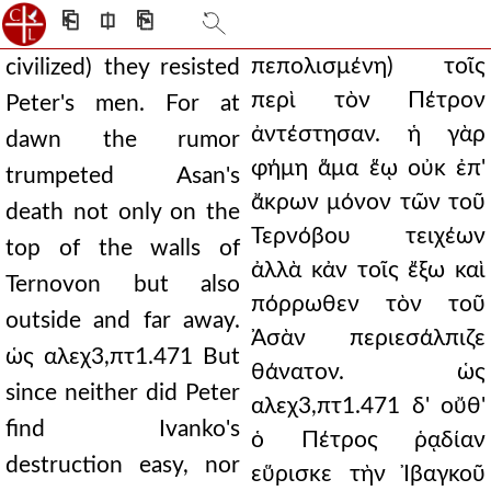
⎗
⎅
⎘
πεπολισμένη) τοῖς
civilized) they resisted
περὶ τὸν Πέτρον
Peter's men. For at
ἀντέστησαν. ἡ γὰρ
dawn the rumor
φήμη ἅμα ἕῳ οὐκ ἐπ'
trumpeted Asan's
ἄκρων μόνον τῶν τοῦ
death not only on the
Τερνόβου τειχέων
top of the walls of
ἀλλὰ κἀν τοῖς ἔξω καὶ
Ternovon but also
πόρρωθεν τὸν τοῦ
outside and far away.
Ἀσὰν περιεσάλπιζε
ὡς αλεχ3,πτ1.471 But
θάνατον. ὡς
since neither did Peter
αλεχ3,πτ1.471 δ' οὔθ'
find Ivanko's
ὁ Πέτρος ῥᾳδίαν
destruction easy, nor
εὕρισκε τὴν Ἰβαγκοῦ