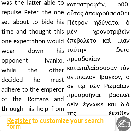
was the latter able to
καταστροφήν, οὔθ'
repulse Peter, the one
οὗτος ἀποκρούσασθαι
set about to bide his
Πέτρον ἠδύνατο, ὁ
time and thought this
μὲν χρονοτριβεῖν
ἐπεβάλετο καὶ μίαν
one expectation would
ταύτην ᾤετο
wear down his
προσδοκίαν
opponent Ivanko,
καταπαλαίσουσαν τὸν
while the other
ἀντίπαλον Ἰβαγκόν, ὁ
decided he must
δὲ τῷ τῶν Ῥωμαίων
adhere to the emperor
προσρυῆναι βασιλεῖ
of the Romans and
δεῖν ἔγνωκε καὶ διὰ
through his help from
τῆς ἐκεῖθεν
there overcome his
✍
Register
to customize your search
συνάρσεως
form
adversaries. And it was