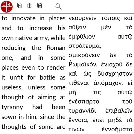
⎗
⎅
⎘
νεουργεῖν τόποις καὶ
to innovate in places
αὔξειν μὲν τὸ
and to increase his
ἐμφύλιον αὐτῷ
own native army, while
στράτευμα,
reducing the Roman
σμικρύνειν δὲ τὸ
one, and in some
Ῥωμαϊκόν, ἐνιαχοῦ δὲ
places even to render
καὶ ὡς δύσχρηστον
it unfit for battle as
τιθέναι ἀπόμαχον, εἰ
useless, unless some
μή τις αὐτῷ
thought of aiming at
ἐνέσπαρτο τοῦ
tyranny had been
τυραννίδι ἐπιβαλεῖν
sown in him, since the
ἔννοια, ἐπεὶ μηδὲ τά
thoughts of some are
τινων ἐννοήματα