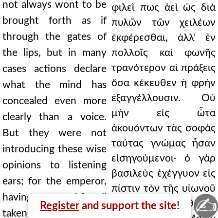
not always wont to be
φιλεῖ πως ἀεὶ ὡς διὰ
brought forth as if
πυλῶν τῶν χειλέων
through the gates of
ἐκφέρεσθαι, ἀλλ' ἐν
the lips, but in many
πολλοῖς καὶ φωνῆς
τρανότερον αἱ πράξεις
cases actions declare
ὅσα κέκευθεν ἡ φρὴν
what the mind has
ἐξαγγέλλουσιν. Οὐ
concealed even more
μὴν εἰς ὦτα
clearly than a voice.
ἀκουόντων τὰς σοφὰς
But they were not
ταύτας γνώμας ἦσαν
introducing these wise
εἰσηγούμενοι· ὁ γὰρ
opinions to listening
βασιλεὺς ἐχέγγυον εἰς
ears; for the emperor,
πίστιν τὸν τῆς υἱωνοῦ
having once and for all
✍
γάμον καθάπαξ
Register
and support the site!
taken the marriage of