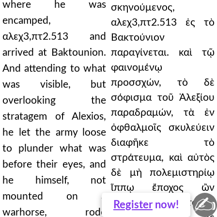
where he was
σκηνούμενος,
encamped,
αλεχ3,πτ2.513 ἐς τὸ
αλεχ3,πτ2.513 and
Βακτούνιον
arrived at Baktounion.
παραγίνεται. καὶ τῷ
φαινομένῳ
And attending to what
προσσχών, τὸ δὲ
was visible, but
σόφισμα τοῦ Ἀλεξίου
overlooking the
παραδραμών, τὰ ἐν
stratagem of Alexios,
ὀφθαλμοῖς σκυλεύειν
he let the army loose
διαφῆκε τὸ
to plunder what was
στράτευμα, καὶ αὐτὸς
before their eyes, and
δὲ μὴ πολεμιστηρίῳ
he himself, not
ἵππῳ ἔποχος ὢν
mounted on a
✍
ἐπιπαριὼν ἐθεᾶτο τὰ
Register
now!
warhorse, rode