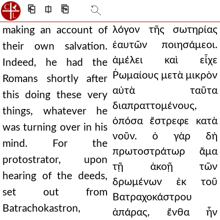
⎗
⎅
⎘
λόγον τῆς σωτηρίας
making an account of
ἑαυτῶν ποιησάμεοι.
their own salvation.
ἀμέλει καὶ εἶχε
Indeed, he had the
Ῥωμαίους μετὰ μικρὸν
Romans shortly after
αὐτὰ ταῦτα
this doing these very
διαπραττομένους,
things, whatever he
ὁπόσα ἔστρεφε κατὰ
was turning over in his
νοῦν. ὁ γὰρ δὴ
mind. For the
πρωτοστράτωρ ἅμα
protostrator, upon
τῇ ἀκοῇ τῶν
hearing of the deeds,
δρωμένων ἐκ τοῦ
set out from
Βατραχοκάστρου
Batrachokastron,
ἀπάρας, ἔνθα ἦν