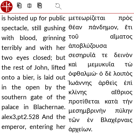
⎗
⎅
⎘
μετεωρίζεται πρὸς
is hoisted up for public
θέαν πάνδημον, ἔτι
spectacle, still gushing
τοῦ αἵματος
with blood, grinning
ἀποβλύζουσα
terribly and with her
σεσηρυῖά τε δεινὸν
two eyes closed; but
καὶ μεμυκυῖα τὼ
the rest of John, lifted
ὀφθαλμώ· ὁ δὲ λοιπὸς
onto a bier, is laid out
Ἰωάννης ἀρθεὶς ἐπὶ
in the open by the
κλίνης αἴθριος
southern gate of the
προτίθεται κατὰ τὴν
palace in Blachernae.
μεσημβρινὴν πύλην
alex3,pt2.528 And the
τῶν ἐν Βλαχέρναις
emperor, entering her
ἀρχείων.