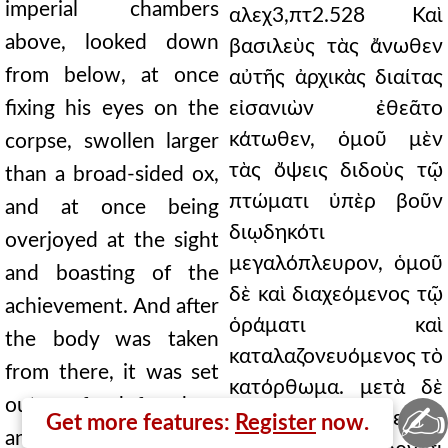
imperial chambers
αλεχ3,πτ2.528 Καὶ
above, looked down
βασιλεὺς τὰς ἄνωθεν
from below, at once
αὐτῆς ἀρχικὰς διαίτας
fixing his eyes on the
εἰσανιὼν ἐθεᾶτο
κάτωθεν, ὁμοῦ μὲν
corpse, swollen larger
τὰς ὄψεις διδοὺς τῷ
than a broad-sided ox,
πτώματι ὑπὲρ βοῦν
and at once being
διῳδηκότι
overjoyed at the sight
μεγαλόπλευρον, ὁμοῦ
and boasting of the
δὲ καὶ διαχεόμενος τῷ
achievement. And after
ὁράματι καὶ
the body was taken
καταλαζονευόμενος τὸ
from there, it was set
κατόρθωμα. μετὰ δὲ
out as food for dogs
✍
τὸ σῶμα ἐκεῖθεν
Get more features:
Register
now.
and birds, which