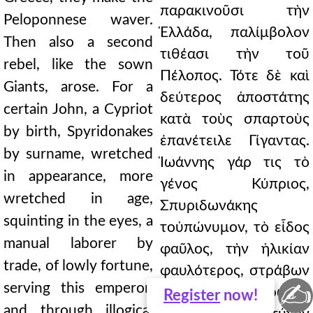
παρακινοῦσι τὴν
Peloponnese waver.
Ἑλλάδα, παλίμβολον
Then also a second
τιθέασι τὴν τοῦ
rebel, like the sown
Πέλοπος. Τότε δὲ καὶ
Giants, arose. For a
δεύτερος ἀποστάτης
certain John, a Cypriot
κατὰ τοὺς σπαρτοὺς
by birth, Spyridonakes
ἐπανέτειλε Γίγαντας.
by surname, wretched
Ἰωάννης γάρ τις τὸ
in appearance, more
γένος Κύπριος,
wretched in age,
Σπυριδωνάκης
squinting in the eyes, a
τοὐπώνυμον, τὸ εἶδος
manual laborer by
φαῦλος, τὴν ἡλικίαν
trade, of lowly fortune,
φαυλότερος, στράβων
✍
serving this emperor,
τὰς ὄψεις, χειρῶναξ
Register
now!
and through illogical