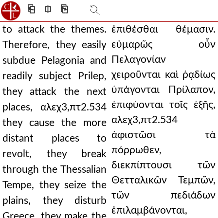
⎗
⎅
⎘
to attack the themes.
ἐπιθέσθαι θέμασιν.
εὐμαρῶς οὖν
Therefore, they easily
Πελαγονίαν
subdue Pelagonia and
χειροῦνται καὶ ῥᾳδίως
readily subject Prilep,
ὑπάγονται Πρίλαπον,
they attack the next
ἐπιφύονται τοῖς ἑξῆς,
places, αλεχ3,πτ2.534
αλεχ3,πτ2.534
they cause the more
ἀφιστῶσι τὰ
distant places to
πόρρωθεν,
revolt, they break
διεκπίπτουσι τῶν
through the Thessalian
Θετταλικῶν Τεμπῶν,
Tempe, they seize the
τῶν πεδιάδων
plains, they disturb
ἐπιλαμβάνονται,
Greece, they make the