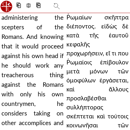
⎗
⎅
⎘
Ῥωμαίων σκῆπτρα
administering the
διέποντος. εἰδὼς δὲ
scepters of the
κατὰ τῆς ἑαυτοῦ
Romans. And knowing
κεφαλῆς
that it would proceed
προχωρήσειν, εἴ τι που
against his own head if
Ῥωμαίοις ἐπίβουλον
he should work any
μετὰ μόνων τῶν
treacherous thing
ὁμοφύλων ἐργάσεται,
against the Romans
καὶ ἄλλους
with only his own
προσλαβέσθαι
countrymen, he
συλλήπτορας
considers taking on
σκέπτεται καὶ τούτοις
other accomplices and
κοινωνῆσαι τῶν