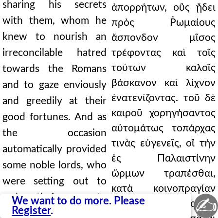
sharing his secrets
ἀπορρήτων, οὓς ᾔδει
with them, whom he
πρὸς Ῥωμαίους
knew to nourish an
ἄσπονδον μῖσος
irreconcilable hatred
τρέφοντας καὶ τοῖς
τούτων καλοῖς
towards the Romans
βάσκανον καὶ λίχνον
and to gaze enviously
ἐνατενίζοντας. τοῦ δὲ
and greedily at their
καιροῦ χορηγήσαντος
good fortunes. And as
αὐτομάτως τοπάρχας
the occasion
τινὰς εὐγενεῖς, οἳ τὴν
automatically provided
ἐς Παλαιστίνην
some noble lords, who
ὥρμων τραπέσθαι,
were setting out to
κατὰ κοινοπραγίαν
make their way to
✍
We want to do more. Please
τούτοις συγγίνεται καὶ
Register
.
Palestine, he joins with