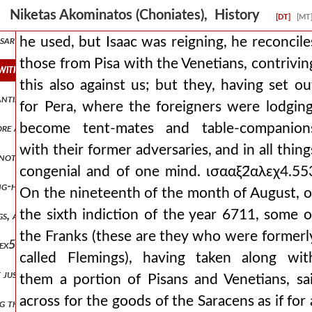
 shared his plan with a few of his bedfellows αλεχ3,πτ2.547 and rel
Niketas Akominatos (Choniates), History
[DT]
[MT
ary, and when a certain faction also ran together, who were eager 
he used, but Isaac was reigning, he reconcile
those from Pisa with the Venetians, contrivin
 with the venetians, contriving this also against us but they, having 
this also against us; but they, having set ou
tantinian forum and all the intervening parts, as many as proceed 
for Pera, where the foreigners were lodging
become tent-mates and table-companion
ore and far more wanton transgressions he was defiling the magnifi
with their former adversaries, and in all thing
 not applying themselves to what was seen with a right understandin
congenial and of one mind. ισααξ2̈αλεχ4.55
ong-hidden and unknown opinion to boil out into the light. it was t
On the nineteenth of the month of August, o
the sixth indiction of the year 6711, some o
ngs, and with wrath they devised deceits, these things he was isaaξ2̈
the Franks (these are they who were formerl
 αλεχ5.567 and indeed, with baldwin, the count of flanders, ravaging
called Flemings), having taken along wit
t just to squeeze our jaws with a muzzle and a bridle, because we all,
them a portion of Pisans and Venetians, sai
across for the goods of the Saracens as if for 
ng them into opposition. but he also sent those who brandished the m