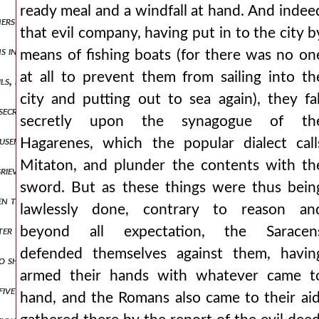
ready meal and a windfall at hand. And indee
ers not, or those things to a greater degree, and others to a lesser
that evil company, having put in to the city b
atins in a christ-fighting manner, not magnanimously inflicting upon 
means of fishing boats (for there was no on
at all to prevent them from sailing into th
ls, no longer finding the way to a city for dwelling, but carried ab
city and putting out to sea again), they fal
nsecrated, and i lead them, but he also inflicts upon them more viol
secretly upon the synagogue of th
 useful proposals and who gently yielded to the persuasive words of 
Hagarenes, which the popular dialect call
Mitaton, and plunder the contents with th
grievous, or they lamented a beautiful maiden of marriageable age, s
sword. But as these things were thus bein
to smear their faces with mud in place of their former cosmetics, a
lawlessly done, contrary to reason an
tter those who have treated us thus, riding perhaps upon the west ac
beyond all expectation, the Saracen
defended themselves against them, havin
o shared with us in a rational education. but those of the vile fact
armed their hands with whatever came t
five electors were chosen from the race of the franks and lombards
hand, and the Romans also came to their aid