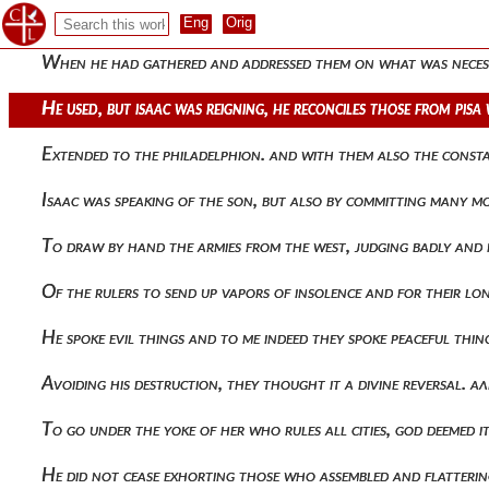
And he hastened her appointed destruction. having therefore
When he had gathered and addressed them on what was necess
He used, but isaac was reigning, he reconciles those from pisa
Extended to the philadelphion. and with them also the cons
Isaac was speaking of the son, but also by committing many m
To draw by hand the armies from the west, judging badly and
Of the rulers to send up vapors of insolence and for their l
He spoke evil things and to me indeed they spoke peaceful thi
Avoiding his destruction, they thought it a divine reversal.
To go under the yoke of her who rules all cities, god deemed i
He did not cease exhorting those who assembled and flatteri