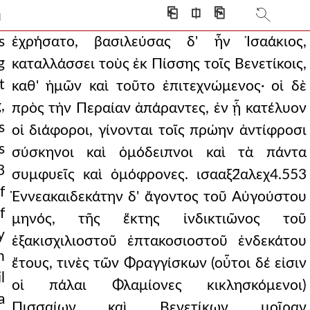
atives and with his daug
⎗
⎅
⎘
]
that isaakios should be em
s
ἐχρήσατο, βασιλεύσας δ' ἦν Ἰσαάκιος,
g
καταλλάσσει τοὺς ἐκ Πίσσης τοῖς Βενετίκοις,
set out for pera,
t
καθ' ἡμῶν καὶ τοῦτο ἐπιτεχνώμενος· οἱ δὲ
toward the north and south
,
πρὸς τὴν Περαίαν ἀπάραντες, ἐν ᾗ κατέλυον
s
cent and all-glorious na
οἱ διάφοροι, γίνονται τοῖς πρώην ἀντίφροσι
s
σύσκηνοι καὶ ὁμόδειπνοι καὶ τὰ πάντα
g. so some, with such mo
3
συμφυεῖς καὶ ὁμόφρονες. ισααξ2̈αλεχ4.553
hen the twenty-fifth of
f
Ἐννεακαιδεκάτην δ' ἄγοντος τοῦ Αὐγούστου
f
aλεχ4.564 pursuin
μηνός, τῆς ἕκτης ἰνδικτιῶνος τοῦ
y
ἑξακισχιλιοστοῦ ἑπτακοσιοστοῦ ἑνδεκάτου
 the regions around ph
h
ἔτους, τινὲς τῶν Φραγγίσκων (οὗτοι δέ εἰσιν
 priest and people
l
οἱ πάλαι Φλαμίονες κικλησκόμενοι)
a
artial blades from thei
Πισσαίων καὶ Βενετίκων μοῖραν