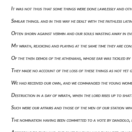
It was not thus that some things were done lawlessly and oth
Similar things. and in this way he dealt with the faithless l
Often shorn against vermin and our souls wasting away in evi
My wrath, rejoicing and playing at the same time they are co
Of the then demos of the athenians, whose ear was tickled by
They made no account of the loss of these things as not yet 
We had received our own, and we commanded the young women 
Destruction in a day of wrath, when the lord rises up to sha
Such were our affairs and those of the men of our station wh
The nomination having been committed to a vote by dandolo, 