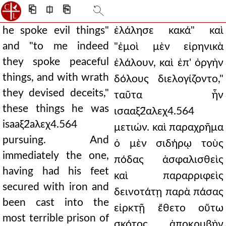
⎗
⎅
⎘
he spoke evil things"
ἐλάλησε κακά" καὶ
and "to me indeed
"ἐμοὶ μὲν εἰρηνικὰ
they spoke peaceful
ἐλάλουν, καὶ ἐπ' ὀργὴν
things, and with wrath
δόλους διελογίζοντο,"
they devised deceits,"
ταῦτα ἦν
these things he was
ισααξ2̈αλεχ4.564
isaaξ2̈aλεχ4.564
μετιών. καὶ παραχρῆμα
pursuing. And
ὁ μὲν σιδήρῳ τοὺς
immediately the one,
πόδας ἀσφαλισθεὶς
having had his feet
καὶ παραρριφεὶς
secured with iron and
δεινοτάτῃ παρὰ πάσας
been cast into the
εἱρκτῇ ἔθετο οὕτω
most terrible prison of
σκότος ἀποκρυβὴν