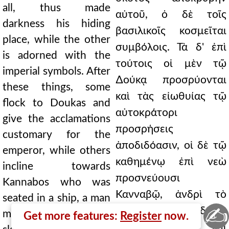
all, thus made
αὐτοῦ, ὁ δὲ τοῖς
darkness his hiding
βασιλικοῖς κοσμεῖται
place, while the other
συμβόλοις. Τὰ δ' ἐπὶ
is adorned with the
τούτοις οἱ μὲν τῷ
imperial symbols. After
∆ούκᾳ προσρύονται
these things, some
καὶ τὰς εἰωθυίας τῷ
flock to Doukas and
αὐτοκράτορι
give the acclamations
προσρήσεις
customary for the
ἀποδιδόασιν, οἱ δὲ τῷ
emperor, while others
καθημένῳ ἐπὶ νεὼ
incline towards
προσνεύουσι
Kannabos who was
Κανναβῷ, ἀνδρὶ τὸ
seated in a ship, a man
✍
ἦθος μειλίχῳ καὶ δεξιῷ
mild in character,
Get more features:
Register
now.
τὴν γνώμην καὶ