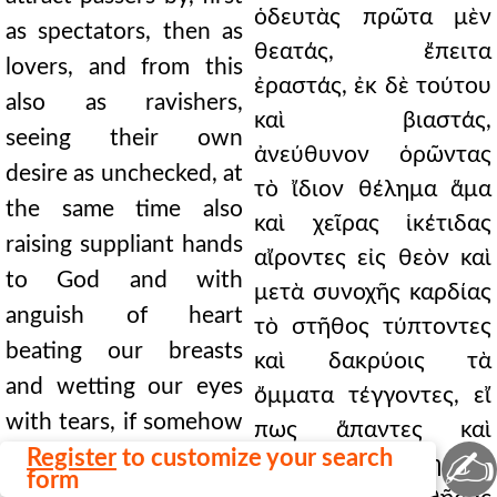
ὁδευτὰς πρῶτα μὲν
as spectators, then as
θεατάς, ἔπειτα
lovers, and from this
ἐραστάς, ἐκ δὲ τούτου
also as ravishers,
καὶ βιαστάς,
seeing their own
ἀνεύθυνον ὁρῶντας
desire as unchecked, at
τὸ ἴδιον θέλημα ἅμα
the same time also
καὶ χεῖρας ἱκέτιδας
raising suppliant hands
αἴροντες εἰς θεὸν καὶ
to God and with
μετὰ συνοχῆς καρδίας
anguish of heart
τὸ στῆθος τύπτοντες
beating our breasts
καὶ δακρύοις τὰ
and wetting our eyes
ὄμματα τέγγοντες, εἴ
with tears, if somehow
πως ἅπαντες καὶ
✍
all of us, men and
Register
to customize your search
πᾶσαι τοὺς ὠμηστὰς
form
women, might manage