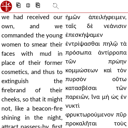
⎗
⎅
⎘
we had received our
ἡμῶν ἀπειλήφειμεν,
ταῖς δὲ νεάνισιν
own, and we
ἐπεσκήψαμεν
commanded the young
ἐντρίψασθαι πηλῷ τὰ
women to smear their
πρόσωπα ἀντίρροπα
faces with mud in
τῶν πρώην
place of their former
κομμώσεων καὶ τὸν
cosmetics, and thus to
πυρσὸν οὕτω
extinguish the
κατασβέσαι τῶν
firebrand of their
παρειῶν, ἵνα μὴ ὡς ἐν
cheeks, so that it might
νυκτὶ
not, like a beacon-fire
φρυκτωρούμενον πῦρ
shining in the night,
προκαλῆται τοὺς
attract passers-by, first