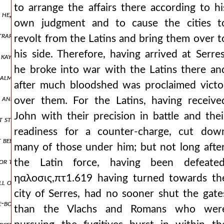
to arrange the affairs there according to hi
 he, dismounting the elite of his army from their horses, was arrang
own judgment and to cause the cities t
ntrary to nature. ηαλοσις,πτ1.637 and it was the days of easter, in t
revolt from the Latins and bring them over t
his side. Therefore, having arrived at Serres
 kaykhusraw, the sultan of iconium, he assigned a part of his domini
he broke into war with the Latins there an
 almost not so much as a knee's distance from his own shin away, he 
after much bloodshed was proclaimed victo
r and put in chains, as it was told to me, he had already been impriso
over them. For the Latins, having receive
John with their precision in battle and thei
it still, but he shifts his seat and settles upon both feet. and in his b
readiness for a counter-charge, cut dow
t been diced away to the franks, and likewise the high priesthood ha
many of those under him; but not long after
r the horse was unbridled, as pegasus is described, striking freely ac
the Latin force, having been defeated
ηαλοσις,πτ1.619 having turned towards th
ull of savagery, and from then on split apart into beasts leaping upo
city of Serres, had no sooner shut the gate
ame-boards all day long, or even towards an irrational and mad impul
than the Vlachs and Romans who wer