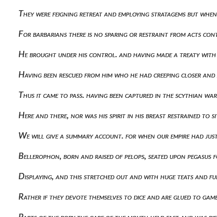
They were feigning retreat and employing stratagems but when
For barbarians there is no sparing or restraint from acts co
He brought under his control. and having made a treaty with
Having been rescued from him who he had creeping closer and
Thus it came to pass. having been captured in the scythian wa
Here and there, nor was his spirit in his breast restrained to s
We will give a summary account. for when our empire had jus
Bellerophon, born and raised of pelops, seated upon pegasus fo
Displaying, and this stretched out and with huge teats and f
Rather if they devote themselves to dice and are glued to g