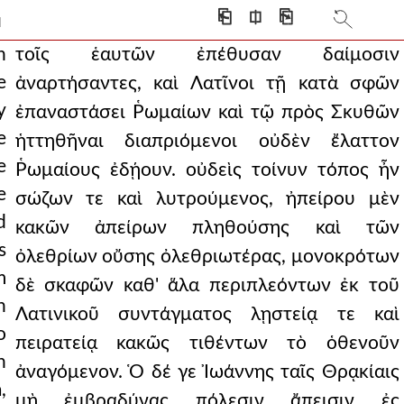
 scepter of the romans. b
⎗
⎅
⎘
]
who campaigned with the gre
n
τοῖς ἑαυτῶν ἐπέθυσαν δαίμοσιν
e
ἀναρτήσαντες, καὶ Λατῖνοι τῇ κατὰ σφῶν
, bringing his own t
y
ἐπαναστάσει Ῥωμαίων καὶ τῷ πρὸς Σκυθῶν
fore they pressed on, sh
e
ἡττηθῆναι διαπριόμενοι οὐδὲν ἔλαττον
being defeated by the s
e
Ῥωμαίους ἐδῄουν. οὐδεὶς τοίνυν τόπος ἦν
e
σώζων τε καὶ λυτρούμενος, ἠπείρου μὲν
among emperors alexios a
d
κακῶν ἀπείρων πληθούσης καὶ τῶν
into the air and h
s
ὀλεθρίων οὔσης ὀλεθριωτέρας, μονοκρότων
m
ships from the coastal
δὲ σκαφῶν καθ' ἅλα περιπλεόντων ἐκ τοῦ
h
Λατινικοῦ συντάγματος λῃστείᾳ τε καὶ
aving rejected that on
o
πειρατείᾳ κακῶς τιθέντων τὸ ὁθενοῦν
armed itself, it w
n
ἀναγόμενον. Ὁ δέ γε Ἰωάννης ταῖς Θρᾳκίαις
,
down like green gras
μὴ ἐμβραδύνας πόλεσιν ἄπεισιν ἐς