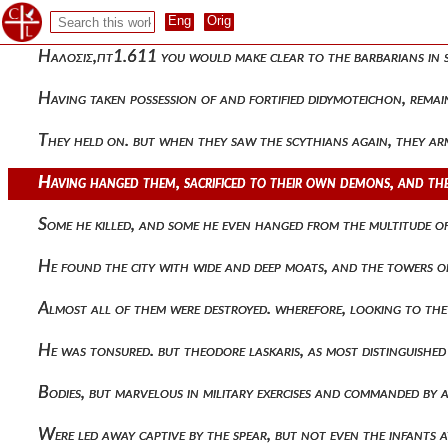
The capture of the city and the return from it to alexios d
Ηαλοσις,πτ1.611 you would make clear to the barbarians in 
Having taken possession of and fortified didymoteichon, rema
They held on. but when they saw the scythians again, they a
Having hanged them, sacrificed to their own demons, and the 
Some he killed, and some he even hanged from the multitude 
He found the city with wide and deep moats, and the towers of 
Almost all of them were destroyed. wherefore, looking to th
He was tonsured. but theodore laskaris, as most distinguishe
Bodies, but marvelous in military exercises and commanded by a
Were led away captive by the spear, but not even the infants 