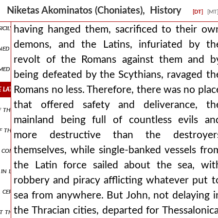
oukas, who was surnamed mourtzouphlos and was the last to hold the
Niketas Akominatos (Choniates), History
[DT]
[MT
sicily, nor make widely known how many great deeds those of them 
having hanged them, sacrificed to their ow
demons, and the Latins, infuriated by th
ined in place, having no small assistance from the vlachs but ioannes
revolt of the Romans against them and b
rmed themselves with haste and at once, and more vigorously than be
being defeated by the Scythians, ravaged th
latins, infuriated by the revolt of the romans against them and by 
Romans no less. Therefore, there was no plac
that offered safety and deliverance, th
of the laity and the order consecrated to god and the unfortunate 
mainland being full of countless evils an
the city at the extremities received structures of beams, rising high 
more destructive than the destroyer
themselves, while single-banked vessels fro
e construction of other engines, they collected masts of dismantled 
the Latin force sailed about the sea, wit
d in lineage and renowned for his imperial connection by marriage, h
robbery and piracy afflicting whatever put t
 certain teres, a man of the most distinguished and noble. so, having 
sea from anywhere. But John, not delaying i
the Thracian cities, departed for Thessalonica
at the breast proved superior to the evil, but these too were reaped 