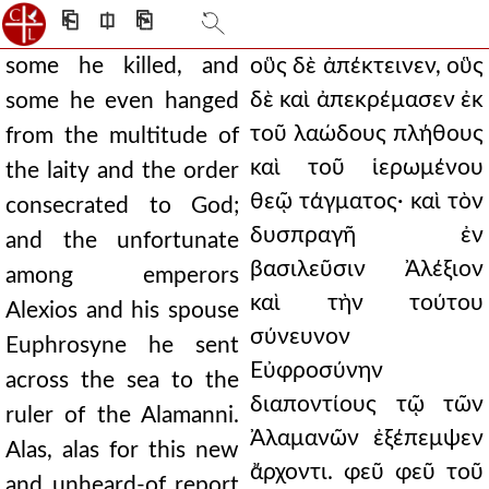
⎗
⎅
⎘
some he killed, and
οὓς δὲ ἀπέκτεινεν, οὓς
δὲ καὶ ἀπεκρέμασεν ἐκ
some he even hanged
τοῦ λαώδους πλήθους
from the multitude of
καὶ τοῦ ἱερωμένου
the laity and the order
θεῷ τάγματος· καὶ τὸν
consecrated to God;
δυσπραγῆ ἐν
and the unfortunate
βασιλεῦσιν Ἀλέξιον
among emperors
καὶ τὴν τούτου
Alexios and his spouse
σύνευνον
Euphrosyne he sent
Εὐφροσύνην
across the sea to the
διαποντίους τῷ τῶν
ruler of the Alamanni.
Ἀλαμανῶν ἐξέπεμψεν
Alas, alas for this new
ἄρχοντι. φεῦ φεῦ τοῦ
and unheard-of report