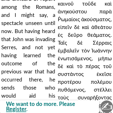
καινοῦ τοῦδε καὶ
among the Romans,
ἀνηκούστου παρὰ
and I might say, a
Ῥωμαίοις ἀκούσματος,
spectacle unseen until
εἰπεῖν δὲ καὶ ἀθεάτου
now. But having heard
ἐς δεῦρο θεάματος.
that John was invading
Ταῖς δὲ Σέρραις
Serres, and not yet
ἐμβαλεῖν τὸν Ἰωάννην
having learned the
ἐνωτισάμενος, μήπω
outcome of the
δὲ καὶ τὸ πέρας τοῦ
previous war that had
συστάντος ἐκεῖσε
occurred there, he
προτέρου πολέμου
sends those who
πυθόμενος, στέλλει
would aid his
τοὺς συναρήξοντας
✍
countrymen in Serres.
We want to do more. Please
τοῖς ἐν ταῖς Σέρραις
Register
.
But they, learning on