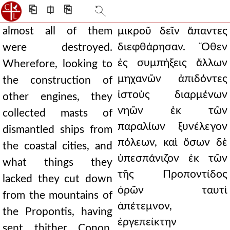
⎗
⎅
⎘
almost all of them
μικροῦ δεῖν ἅπαντες
διεφθάρησαν. Ὅθεν
were destroyed.
ἐς συμπήξεις ἄλλων
Wherefore, looking to
μηχανῶν ἀπιδόντες
the construction of
ἱστοὺς διαρμένων
other engines, they
νηῶν ἐκ τῶν
collected masts of
παραλίων ξυνέλεγον
dismantled ships from
πόλεων, καὶ ὅσων δὲ
the coastal cities, and
ὑπεσπάνιζον ἐκ τῶν
what things they
τῆς Προποντίδος
lacked they cut down
ὀρῶν ταυτὶ
from the mountains of
ἀπέτεμνον,
the Propontis, having
ἐργεπείκτην
sent thither Conon,