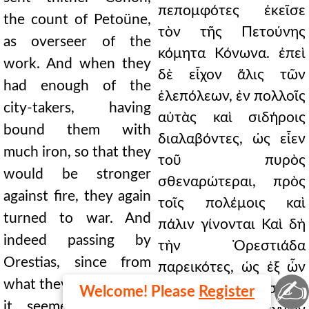
πεπομφότες ἐκεῖσε
the count of Petoüne,
τὸν τῆς Πετούνης
as overseer of the
κόμητα Κόνωνα. ἐπεὶ
work. And when they
δὲ εἶχον ἅλις τῶν
had enough of the
ἑλεπόλεων, ἐν πολλοῖς
city-takers, having
αὐτὰς καὶ σιδήροις
bound them with
διαλαβόντες, ὡς εἶεν
much iron, so that they
τοῦ πυρὸς
would be stronger
σθεναρώτεραι, πρὸς
against fire, they again
τοῖς πολέμοις καὶ
turned to war. And
πάλιν γίνονται Καὶ δὴ
indeed passing by
τὴν Ὀρεστιάδα
Orestias, since from
παρεικότες, ὡς ἐξ ὧν
✍
what they had suffered
ἔπαθον οὐχ ἁλώσιμόν
Welcome! Please
Register
it seemed to them