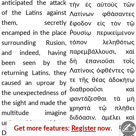
anticipated the attack
τὴν ἐς αὐτοὺς τῶν
of the Latins against
Λατίνων φθάσαντες
them, secretly
ἔφοδον εἰς τὸν τῷ
encamped in the place
Ῥουσίῳ περικείμενον
τόπον λεληθότως
surrounding Rusion,
παρεμβάλλουσι, καὶ
and indeed, having
δὴ ἐπανιοῦσι τοῖς
been seen by the
Λατίνοις ὀφθέντες τῷ
returning Latins, they
τε τῆς θέας ἀδοκήτῳ
caused an uproar by
διαθροοῦσι καὶ
the unexpectedness of
φαντάζεσθαι τὰ μὴ
the sight and made the
χρηστὰ τῷ πλήθει
multitude imagine
διδόασιν. ἀμέλει καὶ
unfavorable things.
✍
συμπλοκῆς καρτερᾶς
Get more features:
Register
now.
Doubtless, a fierce