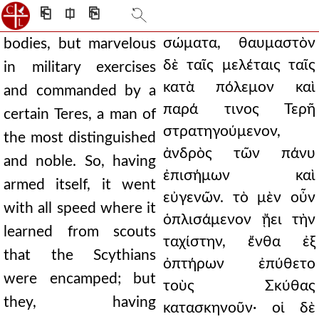
⎗
⎅
⎘
σώματα, θαυμαστὸν
bodies, but marvelous
δὲ ταῖς μελέταις ταῖς
in military exercises
κατὰ πόλεμον καὶ
and commanded by a
παρά τινος Τερῆ
certain Teres, a man of
στρατηγούμενον,
the most distinguished
ἀνδρὸς τῶν πάνυ
and noble. So, having
ἐπισήμων καὶ
armed itself, it went
εὐγενῶν. τὸ μὲν οὖν
with all speed where it
ὁπλισάμενον ᾔει τὴν
learned from scouts
ταχίστην, ἔνθα ἐξ
that the Scythians
ὀπτήρων ἐπύθετο
were encamped; but
τοὺς Σκύθας
they, having
κατασκηνοῦν· οἱ δὲ