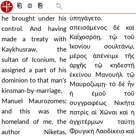
⎗
⎅
⎘
ὑπηγάγετο.
he brought under his
σπεισάμενος δὲ καὶ
control. And having
Καϊχοσρόῃ, τῷ τοῦ
made a treaty with
Ἰκονίου σουλτάνῳ,
Kaykhusraw, the
μέρος ἀπένειμε τῆς
sultan of Iconium, he
ἀρχῆς τῷ κηδεστῇ
assigned a part of his
ἐκείνου Μανουὴλ τῷ
dominion to that man's
Μαυροζώμῃ· τὸ δὲ ἦν
kinsman-by-marriage,
ἡ ἐμοῦ τοῦ
Manuel Maurozomes;
συγγραφέως Νικήτα
and this was the
πατρὶς αἱ Χῶναι καὶ ἡ
homeland of me, the
ἀγχιτέρμων ταύτῃ
Φρυγικὴ Λαοδίκεια καὶ
author Niketas,