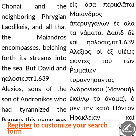
εἰς ὅσα περικλᾶται
Chonai, and the
Μαίανδρος
neighboring Phrygian
ἀπερυγγάνων ἐς ἅλα
Laodikeia, and all that
τὰ νάματα. ∆αυὶδ δὲ
the Maiandros
καὶ ηαλοσις,πτ1.639
encompasses, belching
Ἀλέξιος οἱ ἐξ υἱέως
forth its streams into
φύντες τοῦ τῶν
the sea. But David and
Ῥωμαίων
ηαλοσις,πτ1.639
τυραννήσαντος
Alexios, sons of the
Ἀνδρονίκου (Μανουὴλ
ἐκείνῳ τὸ ὄνομα), ὁ
son of Andronikos who
μὲν τὴν κατὰ Πόντον
had tyrannized the
Ἡράκλειαν καὶ
Romans (his name was
✍
Register
to customize your search
Παφλαγόνας διεῖπεν,
Manuel), the one
form