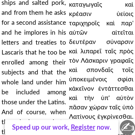
ships and salted pork,
καταγωγαῖς καὶ
and from them he asks
κρέασιν ὑείοις
for a second assistance
ταριχηροῖς καὶ παρ'
and he implores in his
αὐτῶν αἰτεῖται
δευτέραν σύναρσιν
letters and treaties to
καὶ λιπαρεῖ ταῖς πρὸς
Lascaris that he too be
τὸν Λάσκαριν γραφαῖς
enrolled among their
καὶ σπονδαῖς τοῖς
subjects and that the
ὑποκειμένοις σφίσι
whole land under him
κἀκεῖνον ἐντάττεσθαι
be included among
καὶ τὴν ὑπ' αὐτὸν
those under the Latins.
πᾶσαν χώραν ταῖς ὑπὸ
And of course, when
Λατίνους ἐγκρίνεσθαι.
they had agreed to
✍
ἀμέλει καὶ ὡς εἶχε
Speed up our work,
Register
now.
these things, and when