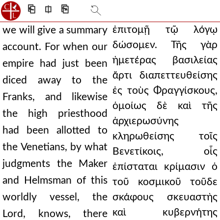
⎗
⎅
⎘
ἐπιτομῇ τῷ λόγῳ
we will give a summary
δώσομεν. Τῆς γὰρ
account. For when our
ἡμετέρας βασιλείας
empire had just been
ἄρτι διαπεττευθείσης
diced away to the
ἐς τοὺς Φραγγίσκους,
Franks, and likewise
ὁμοίως δὲ καὶ τῆς
the high priesthood
ἀρχιερωσύνης
had been allotted to
κληρωθείσης τοῖς
the Venetians, by what
Βενετίκοις, οἷς
judgments the Maker
ἐπίσταται κρίμασιν ὁ
and Helmsman of this
τοῦ κοσμικοῦ τοῦδε
worldly vessel, the
σκάφους σκευαστὴς
καὶ κυβερνήτης
Lord, knows, there