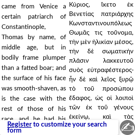
Κύριος, ἵκετο ἐκ
came from Venice a
Βενετίας πατριάρχης
certain patriarch of
Κωνσταντινουπόλεως
Constantinople,
Θωμᾶς τις τοὔνομα,
Thomas by name, of
τὴν μὲν ἡλικίαν μέσος,
middle age, but in
τὴν δὲ σωματικὴν
bodily frame plumper
πλάσιν λακκευτοῦ
than a fatted boar; and
συὸς εὐτραφέστερος·
the surface of his face
ἦν δὲ καὶ λεῖος ξυρῷ
was smooth-shaven, as
τὸ τοῦ προσώπου
ἔδαφος, ὡς οἱ λοιποὶ
is the case with the
τῶν ἐκ τοῦ γένους
rest of those of his
ἐκείνῳ, καὶ τὰς
race, and he had his
✍
Register
to customize your search
ἐνστηθίους
chest hairs plucked
form