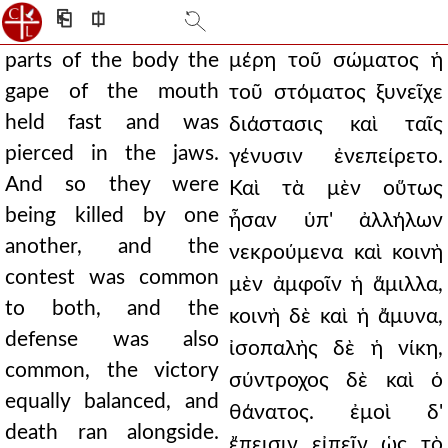
⎗
⎅
parts of the body the
μέρη τοῦ σώματος ἡ
gape of the mouth
τοῦ στόματος ξυνεῖχε
held fast and was
διάστασις καὶ ταῖς
pierced in the jaws.
γένυσιν ἐνεπείρετο.
And so they were
Καὶ τὰ μὲν οὕτως
being killed by one
ἦσαν ὑπ' ἀλλήλων
another, and the
νεκρούμενα καὶ κοινὴ
contest was common
μὲν ἀμφοῖν ἡ ἅμιλλα,
to both, and the
κοινὴ δὲ καὶ ἡ ἄμυνα,
defense was also
ἰσοπαλὴς δὲ ἡ νίκη,
common, the victory
σύντροχος δὲ καὶ ὁ
equally balanced, and
θάνατος. ἐμοὶ δ'
death ran alongside.
ἔπεισιν εἰπεῖν ὡς τὸ