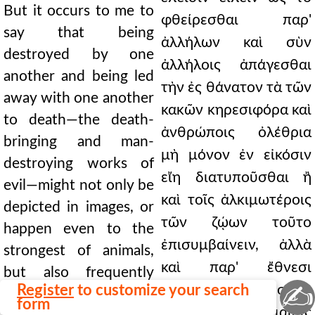
But it occurs to me to
φθείρεσθαι παρ'
say that being
ἀλλήλων καὶ σὺν
destroyed by one
ἀλλήλοις ἀπάγεσθαι
another and being led
τὴν ἐς θάνατον τὰ τῶν
away with one another
κακῶν κηρεσιφόρα καὶ
to death—the death-
ἀνθρώποις ὀλέθρια
bringing and man-
μὴ μόνον ἐν εἰκόσιν
destroying works of
εἴη διατυποῦσθαι ἢ
evil—might not only be
καὶ τοῖς ἀλκιμωτέροις
depicted in images, or
τῶν ζῴων τοῦτο
happen even to the
ἐπισυμβαίνειν, ἀλλὰ
strongest of animals,
καὶ παρ' ἔθνεσι
but also frequently
✍
Register
to customize your search
συχνάκις γίνεσθαι,
occurs among nations,
form
ὁποῖα τοῖς Ῥωμαίοις