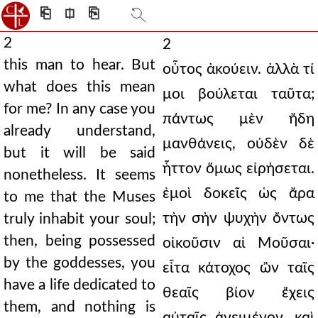
⎗
⎅
⎘
2
2
this man to hear. But
οὗτος ἀκούειν. ἀλλὰ τί
what does this mean
μοι βούλεται ταῦτα;
for me? In any case you
πάντως μὲν ἤδη
already understand,
μανθάνεις, οὐδὲν δὲ
but it will be said
ἧττον ὅμως εἰρήσεται.
nonetheless. It seems
ἐμοὶ δοκεῖς ὡς ἄρα
to me that the Muses
τὴν σὴν ψυχὴν ὄντως
truly inhabit your soul;
then, being possessed
οἰκοῦσιν αἱ Μοῦσαι·
by the goddesses, you
εἶτα κάτοχος ὢν ταῖς
have a life dedicated to
θεαῖς βίον ἔχεις
them, and nothing is
αὐταῖς ἀνειμένον, καὶ