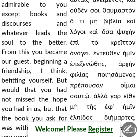
admirable to you
οὐδέν σοι θαυμαστὸν
except books and
ὅ τι μὴ βιβλία καὶ
discourses and
λόγοι καὶ ὅσα ψυχὴν
whatever leads the
soul to the better.
ἐπὶ τὸ κρεῖττον
From this you became
ἀνάγει. ἐντεῦθεν ἡμῖν
our guest, beginning a
ἐπεξενώθης, ἀρχὴν
friendship, I think,
φιλίας ποιησάμενος
befitting yourself. But
πρέπουσαν οἶμαι
would that you had
σαυτῷ. ἀλλὰ γὰρ εἴθε
not missed the hope
μὴ τῆς ἐφ' ἡμῖν
you had in us, but that
ἐλπίδος διήμαρτες,
the book you ask for
✍
was with us. For thus
ἀλλ' ὅπερ αἰτεῖς
Welcome! Please
Register