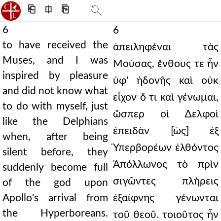
⎗
⎅
⎘
6
6
to have received the
ἀπειληφέναι τὰς
Muses, and I was
Μούσας, ἔνθους τε ἦν
inspired by pleasure
ὑφ' ἡδονῆς καὶ οὐκ
and did not know what
εἶχον ὅ τι καὶ γένωμαι,
to do with myself, just
ὥσπερ οἱ ∆ελφοὶ
like the Delphians
ἐπειδὰν [ὡς] ἐξ
when, after being
Ὑπερβορέων ἐλθόντος
silent before, they
Ἀπόλλωνος τὸ πρὶν
suddenly become full
σιγῶντες πλήρεις
of the god upon
Apollo's arrival from
ἐξαίφνης γένωνται
the Hyperboreans.
τοῦ θεοῦ. τοιοῦτος ἦν