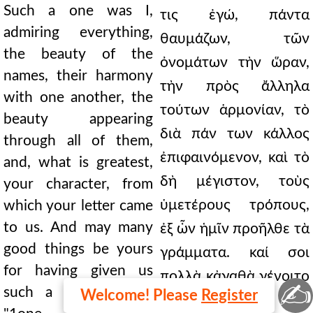
Such a one was I,
τις ἐγώ, πάντα
admiring everything,
θαυμάζων, τῶν
the beauty of the
ὀνομάτων τὴν ὥραν,
names, their harmony
τὴν πρὸς ἄλληλα
with one another, the
τούτων ἁρμονίαν, τὸ
beauty appearing
διὰ πάν των κάλλος
through all of them,
ἐπιφαινόμενον, καὶ τὸ
and, what is greatest,
δὴ μέγιστον, τοὺς
your character, from
ὑμετέρους τρόπους,
which your letter came
to us. And may many
ἐξ ὧν ἡμῖν προῆλθε τὰ
good things be yours
γράμματα. καί σοι
for having given us
πολλὰ κἀγαθὰ γένοιτο
✍
such a festival. But,
Welcome! Please
Register
τοιαύτην ἡμῖν