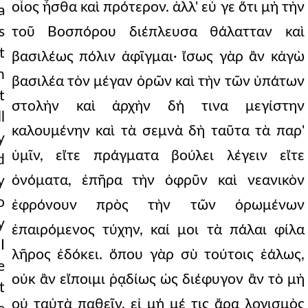
οἷος ἦσθα καὶ πρότερον. ἀλλ' εὖ γε ὅτι μὴ τὴν
a
s
τοῦ Βοσπόρου διέπλευσα θάλατταν καὶ
t
βασιλέως πόλιν ἀφῖγμαι· ἴσως γὰρ ἂν κἀγὼ
n
βασιλέα τὸν μέγαν ὁρῶν καὶ τὴν τῶν ὑπάτων
t
στολὴν καὶ ἀρχὴν δή τινα μεγίστην
l
καλουμένην καὶ τὰ σεμνὰ δὴ ταῦτα τὰ παρ'
y
ὑμῖν, εἴτε πράγματα βούλει λέγειν εἴτε
d
ὀνόματα, ἐπῆρα τὴν ὀφρῦν καὶ νεανικὸν
y
o
ἐφρόνουν πρὸς τὴν τῶν ὁρωμένων
y
ἐπαιρόμενος τύχην, καί μοι τὰ πάλαι φίλα
I
λῆρος ἐδόκει. ὅπου γὰρ σὺ τούτοις ἑάλως,
e
οὐκ ἂν εἴποιμι ῥᾳδίως ὡς διέφυγον ἂν τὸ μὴ
t
οὐ ταὐτὰ παθεῖν, εἰ μή μέ τις ἄρα λογισμὸς