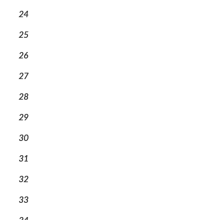
24
25
26
27
28
29
30
31
32
33