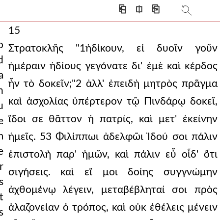
⎗
⎅
⎘
15
o
Στρατοκλῆς "1ἠδίκουν, εἰ δυοῖν γοῦν
d
ἡμέραιν ἡδίους γεγόνατε δι' ἐμὲ καὶ κέρδος
a
ἦν τὸ δοκεῖν;"2 ἀλλ' ἐπειδὴ μητρὸς πρᾶγμα
n
καὶ ἀσχολίας ὑπέρτερον τῷ Πινδάρῳ δοκεῖ,
u
ἴδοι σε θᾶττον ἡ πατρίς, καὶ μετ' ἐκείνην
e
m
ἡμεῖς. 53 Φιλίππωι ἀδελφῶι Ἰδού σοι πάλιν
e
ἐπιστολὴ παρ' ἡμῶν, καὶ πάλιν εὖ οἶδ' ὅτι
r
σιγήσεις. καὶ εἴ μοι δοίης συγγνώμην
s
ἀχθομένῳ λέγειν, μεταβέβληταί σοι πρὸς
t
ἀλαζονείαν ὁ τρόπος, καὶ οὐκ ἐθέλεις μένειν
s