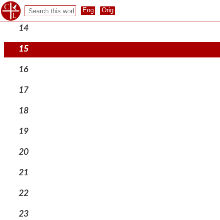
13
14
15
16
17
18
19
20
21
22
23