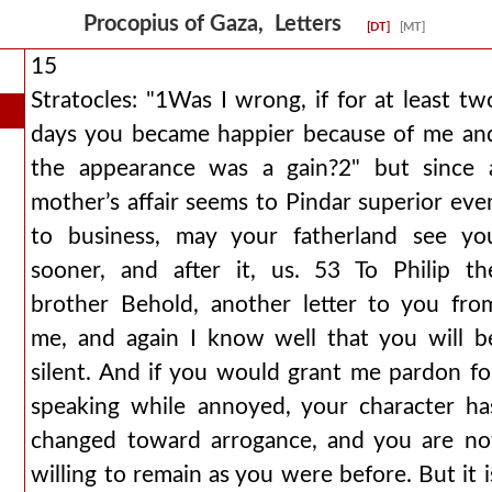
Procopius of Gaza, Letters
[DT]
[MT]
15
Stratocles: "1Was I wrong, if for at least tw
days you became happier because of me an
the appearance was a gain?2" but since 
mother’s affair seems to Pindar superior eve
to business, may your fatherland see yo
sooner, and after it, us. 53 To Philip th
brother Behold, another letter to you fro
me, and again I know well that you will b
silent. And if you would grant me pardon fo
speaking while annoyed, your character ha
changed toward arrogance, and you are no
willing to remain as you were before. But it i