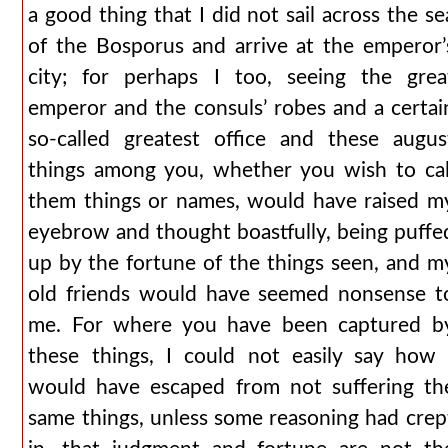
a good thing that I did not sail across the se
of the Bosporus and arrive at the emperor’
city; for perhaps I too, seeing the grea
emperor and the consuls’ robes and a certai
so-called greatest office and these augus
things among you, whether you wish to cal
them things or names, would have raised m
eyebrow and thought boastfully, being puffe
up by the fortune of the things seen, and m
old friends would have seemed nonsense t
me. For where you have been captured b
these things, I could not easily say how 
would have escaped from not suffering th
same things, unless some reasoning had crep