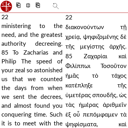
⎗
⎅
⎘
22
22
ministering to the
διακονούντων τῇ
need, and the greatest
χρείᾳ, ψηφιζομένης δὲ
authority decreeing.
τῆς μεγίστης ἀρχῆς.
85 To Zacharias and
85 Ζαχαρίαι καὶ
Philip The speed of
Φιλίππωι Τοσοῦτον
your zeal so astonished
ἡμᾶς τὸ τάχος
us that we counted
κατέπληξε τῆς
the days from when
ὑμετέρας σπουδῆς, ὡς
we sent the decrees,
τὰς ἡμέρας ἀριθμεῖν
and almost found you
conquering time. Such
ἐξ οὗ πεπόμφαμεν τὰ
it is to meet with the
ψηφίσματα, καὶ