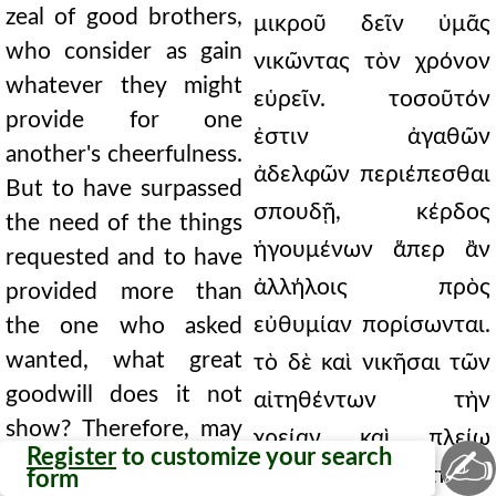
zeal of good brothers,
μικροῦ δεῖν ὑμᾶς
who consider as gain
νικῶντας τὸν χρόνον
whatever they might
εὑρεῖν. τοσοῦτόν
provide for one
ἐστιν ἀγαθῶν
another's cheerfulness.
ἀδελφῶν περιέπεσθαι
But to have surpassed
σπουδῇ, κέρδος
the need of the things
ἡγουμένων ἅπερ ἂν
requested and to have
ἀλλήλοις πρὸς
provided more than
εὐθυμίαν πορίσωνται.
the one who asked
wanted, what great
τὸ δὲ καὶ νικῆσαι τῶν
goodwill does it not
αἰτηθέντων τὴν
show? Therefore, may
χρείαν καὶ πλείω
✍
Register
to customize your search
you not cease doing
παρασχεῖν ἢ ὁ αἰτήσας
form