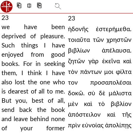
⎗
⎅
⎘
23
23
we have been
ἡδονῆς ἐστερήμεθα.
deprived of pleasure.
τοιαῦτα τῶν χρηστῶν
Such things I have
βιβλίων ἀπέλαυσα.
enjoyed from good
ζητῶν γὰρ ἐκεῖνα καὶ
books. For in seeking
τὸν πάντων μοι φίλτα
them, I think I have
also lost the one who
τον προσαπολέσαι
is dearest of all to me.
δοκῶ. σὺ δὲ μάλιστα
But you, best of all,
μὲν καὶ τὸ βιβλίον
send back the book
ἀπόστειλον καὶ τῆς
and leave behind none
πρὶν εὐνοίας ἀπολίπῃς
of your former