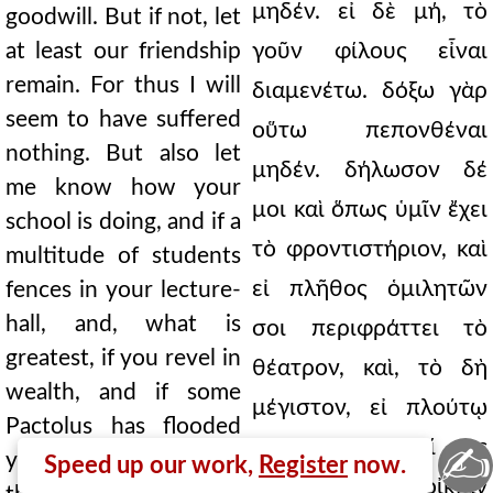
μηδέν. εἰ δὲ μή, τὸ
goodwill. But if not, let
at least our friendship
γοῦν φίλους εἶναι
remain. For thus I will
διαμενέτω. δόξω γὰρ
seem to have suffered
οὕτω πεπονθέναι
nothing. But also let
μηδέν. δήλωσον δέ
me know how your
μοι καὶ ὅπως ὑμῖν ἔχει
school is doing, and if a
τὸ φροντιστήριον, καὶ
multitude of students
εἰ πλῆθος ὁμιλητῶν
fences in your lecture-
hall, and, what is
σοι περιφράττει τὸ
greatest, if you revel in
θέατρον, καὶ, τὸ δὴ
wealth, and if some
μέγιστον, εἰ πλούτῳ
Pactolus has flooded
κωμᾷς, καὶ σοί τις
✍
your house. May these
Speed up our work,
Register
now.
Πακτωλὸς τὴν οἰκίαν