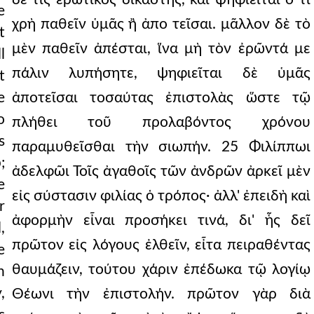
e
χρὴ παθεῖν ὑμᾶς ἢ ἀπο τεῖσαι. μᾶλλον δὲ τὸ
t
μὲν παθεῖν ἀπέσται, ἵνα μὴ τὸν ἐρῶντά με
l
πάλιν λυπήσητε, ψηφιεῖται δὲ ὑμᾶς
t
e
ἀποτεῖσαι τοσαύτας ἐπιστολὰς ὥστε τῷ
o
πλήθει τοῦ προλαβόντος χρόνου
s
παραμυθεῖσθαι τὴν σιωπήν. 25 Φιλίππωι
;
ἀδελφῶι Τοῖς ἀγαθοῖς τῶν ἀνδρῶν ἀρκεῖ μὲν
e
εἰς σύστασιν φιλίας ὁ τρόπος· ἀλλ' ἐπειδὴ καὶ
r
ἀφορμὴν εἶναι προσήκει τινά, δι' ἧς δεῖ
,
πρῶτον εἰς λόγους ἐλθεῖν, εἶτα πειραθέντας
e
θαυμάζειν, τούτου χάριν ἐπέδωκα τῷ λογίῳ
n
,
Θέωνι τὴν ἐπιστολήν. πρῶτον γὰρ διὰ