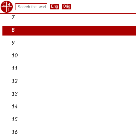
6
7
8
9
10
11
12
13
14
15
16