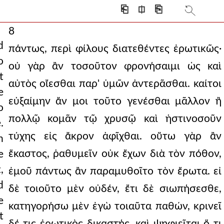
⎗
⎅
⎘
8
d
πάντως, περὶ φίλους διατεθέντες ἐρωτικῶς·
o
οὐ γὰρ ἂν τοσοῦτον φρονήσαιμι ὡς καὶ
t
αὐτὸς οἴεσθαι παρ' ὑμῶν ἀντερᾶσθαι. καίτοι
e
εὐξαίμην ἄν μοι τοῦτο γενέσθαι μᾶλλον ἢ
o
πολλῷ κομᾶν τῷ χρυσῷ καὶ ἡστινοσοῦν
.
τύχης εἰς ἄκρον ἀφῖχθαι. οὕτω γὰρ ἂν
n
ἕκαστος, ῥαθυμεῖν οὐκ ἔχων διὰ τὸν πόθον,
e
,
ἐμοῦ πάντως ἂν παραμυθοῖτο τὸν ἔρωτα. εἰ
d
δὲ τοιοῦτο μὲν οὐδέν, ἔτι δὲ σιωπήσεσθε,
e
κατηγορήσω μὲν ἐγὼ τοιαῦτα παθών, κρινεῖ
t
δέ τις ἐρωτικὸς δικαστής, καὶ ψηφιεῖται ὅ τι