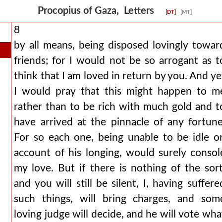
Procopius of Gaza, Letters
[DT]
[MT]
8
by all means, being disposed lovingly towar
friends; for I would not be so arrogant as t
think that I am loved in return by you. And ye
I would pray that this might happen to m
rather than to be rich with much gold and t
have arrived at the pinnacle of any fortune
For so each one, being unable to be idle o
account of his longing, would surely consol
my love. But if there is nothing of the sort
and you will still be silent, I, having suffere
such things, will bring charges, and som
loving judge will decide, and he will vote wha