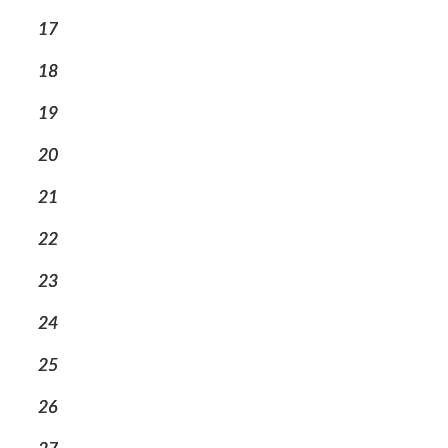
17
18
19
20
21
22
23
24
25
26