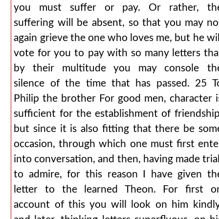
you must suffer or pay. Or rather, th
suffering will be absent, so that you may no
again grieve the one who loves me, but he wil
vote for you to pay with so many letters tha
by their multitude you may console th
silence of the time that has passed. 25 T
Philip the brother For good men, character i
sufficient for the establishment of friendship
but since it is also fitting that there be som
occasion, through which one must first ente
into conversation, and then, having made trial
to admire, for this reason I have given th
letter to the learned Theon. For first o
account of this you will look on him kindly