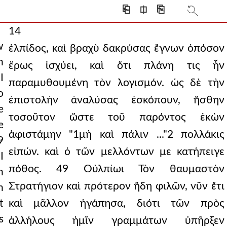
⎗
⎅
⎘
14
w
ἐλπίδος, καὶ βραχὺ δακρύσας ἔγνων ὁπόσον
n
ἔρως ἰσχύει, καὶ ὅτι πλάνη τις ἦν
I
παραμυθουμένη τὸν λογισμόν. ὡς δὲ τὴν
o
ἐπιστολὴν ἀναλύσας ἐσκόπουν, ἥσθην
e
τοσοῦτον ὥστε τοῦ παρόντος ἑκὼν
e
ἀφιστάμην "1μὴ καὶ πάλιν ..."2 πολλάκις
9
εἰπών. καὶ ὁ τῶν μελλόντων με κατήπειγε
I
πόθος. 49 Οὐλπίωι Τὸν θαυμαστὸν
n
Στρατήγιον καὶ πρότερον ἤδη φιλῶν, νῦν ἔτι
n
t
καὶ μᾶλλον ἠγάπησα, διότι τῶν πρὸς
s
ἀλλήλους ἡμῖν γραμμάτων ὑπῆρξεν