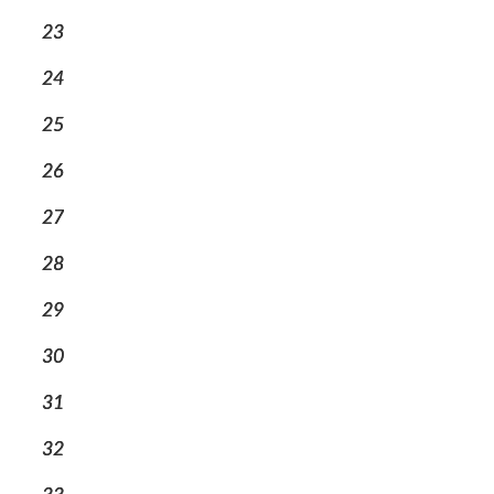
23
24
25
26
27
28
29
30
31
32