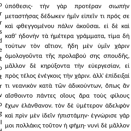
o
ὑπόθεσις· τὴν γὰρ προτέραν σιωπὴν
r
μεταστήσας δέδωκεν ἡμῖν εἰπεῖν τι πρός σε
r
καὶ φθεγγομένου πάλιν ἀκοῦσαι. εἰ δὲ καὶ
s
καθ' ἡδονὴν τὰ ἡμέτερα γράμματα, τίμα δὴ
d
τούτων τὸν αἴτιον, ἤδη μὲν ὑμῖν χάριν
e
ὁμολογοῦντα τῆς προλαβού σης σπουδῆς,
t
μᾶλλον δὲ κηρύξοντα τὴν εὐεργεσίαν, εἰ
o
πρὸς τέλος ἐνέγκοις τὴν χάριν. ἀλλ' ἐπίδειξαί
t
τι νεανικὸν κατὰ τῶν ἀδικούντων, ὅπως ἂν
r
w
αἴσθοιντο πάντες οἵους ἄρα τοὺς φίλους
o
ἔχων ἐλάνθανον. τὸν δὲ ὑμέτερον ἀδελφὸν
g
καὶ πρὶν μὲν ἰδεῖν ἠπιστάμην· ἐγνώρισε γάρ
I
μοι πολλάκις τοῦτον ἡ φήμη· νυνὶ δὲ μᾶλλον