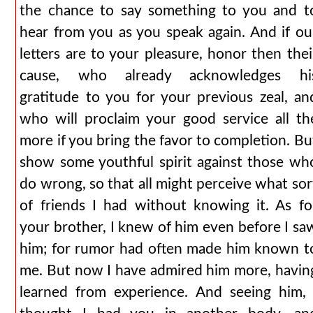
the chance to say something to you and t
hear from you as you speak again. And if ou
letters are to your pleasure, honor then thei
cause, who already acknowledges hi
gratitude to you for your previous zeal, an
who will proclaim your good service all th
more if you bring the favor to completion. Bu
show some youthful spirit against those wh
do wrong, so that all might perceive what sor
of friends I had without knowing it. As fo
your brother, I knew of him even before I sa
him; for rumor had often made him known t
me. But now I have admired him more, havin
learned from experience. And seeing him, 