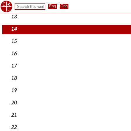
12
13
14
15
16
17
18
19
20
21
22