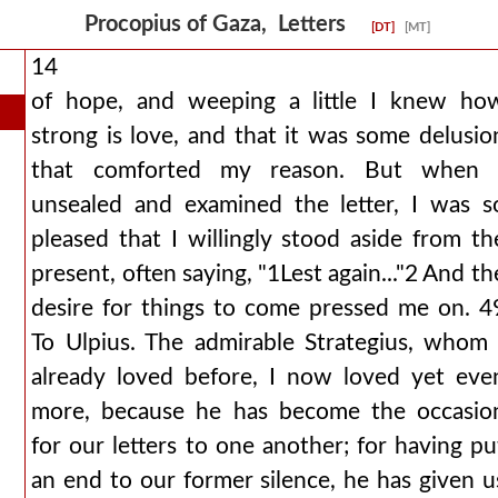
Procopius of Gaza, Letters
[DT]
[MT]
14
of hope, and weeping a little I knew ho
strong is love, and that it was some delusio
that comforted my reason. But when 
unsealed and examined the letter, I was s
pleased that I willingly stood aside from th
present, often saying, "1Lest again..."2 And th
desire for things to come pressed me on. 4
To Ulpius. The admirable Strategius, whom 
already loved before, I now loved yet eve
more, because he has become the occasio
for our letters to one another; for having pu
an end to our former silence, he has given u