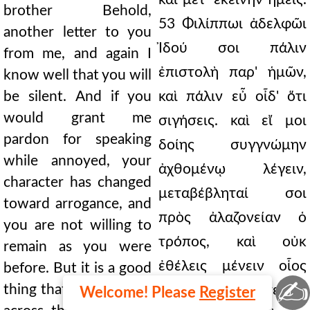
brother Behold,
53 Φιλίππωι ἀδελφῶι
another letter to you
Ἰδού σοι πάλιν
from me, and again I
ἐπιστολὴ παρ' ἡμῶν,
know well that you will
be silent. And if you
καὶ πάλιν εὖ οἶδ' ὅτι
would grant me
σιγήσεις. καὶ εἴ μοι
pardon for speaking
δοίης συγγνώμην
while annoyed, your
ἀχθομένῳ λέγειν,
character has changed
μεταβέβληταί σοι
toward arrogance, and
πρὸς ἀλαζονείαν ὁ
you are not willing to
τρόπος, καὶ οὐκ
remain as you were
ἐθέλεις μένειν οἷος
before. But it is a good
✍
thing that I did not sail
ἦσθα καὶ πρότερον.
Welcome! Please
Register