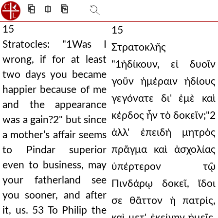
⎗
⎅
⎘
15
15
Stratocles: "1Was I
Στρατοκλῆς
wrong, if for at least
"1ἠδίκουν, εἰ δυοῖν
two days you became
γοῦν ἡμέραιν ἡδίους
happier because of me
γεγόνατε δι' ἐμὲ καὶ
and the appearance
κέρδος ἦν τὸ δοκεῖν;"2
was a gain?2" but since
ἀλλ' ἐπειδὴ μητρὸς
a mother’s affair seems
πρᾶγμα καὶ ἀσχολίας
to Pindar superior
even to business, may
ὑπέρτερον τῷ
your fatherland see
Πινδάρῳ δοκεῖ, ἴδοι
you sooner, and after
σε θᾶττον ἡ πατρίς,
it, us. 53 To Philip the
καὶ μετ' ἐκείνην ἡμεῖς.