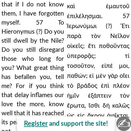
that if I do not know
καὶ ἐμαυτοῦ
them, I have forgotten
ἐπιλέλησμαι. 57
myself. 57 To
Ἱερωνύμωι (?) Ἔτι
Hieronymus (?) Do you
παρὰ τὸν Νεῖλον
still dwell by the Nile?
οἰκεῖς; ἔτι ποθοῦντας
Do you still disregard
ὑπερορᾷς; τί
those who long for
τοσοῦτον, εἰπέ μοι,
you? What great thing
παθών; εἰ μὲν γὰρ οἴει
has befallen you, tell
τὸ βράδος ἐπὶ πλέον
me? For if you think
that delay inflames our
ἡμῖν ἐξάπτειν τὸν
love the more, know
ἔρωτα, ἴσθι δὴ καλῶς
well that it has reached
ὡς εἰς ἄκρον ἀφῖκται,
✍
its peak, and you could
Register
and support the site!
καὶ οὐκ ἂν ἔχοις ὅ τι