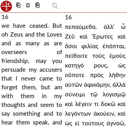
⎗
⎅
⎘
16
16
we have ceased. But
πεπαύμεθα. ἀλλ' ὦ
oh Zeus and the Loves
Ζεῦ καὶ Ἔρωτες καὶ
and as many as are
ὅσοι φιλίας ἐπόπται,
overseers of
πείθοιτε τοὺς ἐμοὺς
friendship, may you
κατηγό ρους, ὡς
persuade my accusers
οὔποτε πρὸς λήθην
that I never came to
αὐτῶν ἀφικόμην, ἀλλὰ
forget them, but am
σύνειμι τῷ λογισμῷ
with them in my
καὶ λέγειν τι δοκῶ καὶ
thoughts and seem to
say something and to
λεγόντων ἀκούειν, καὶ
hear them speak, and
ὡς εἰ τούτους ἀγνοῶ,