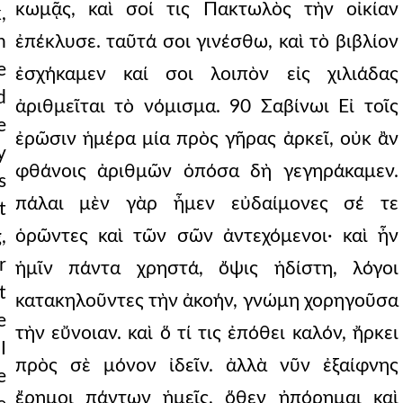
κωμᾷς, καὶ σοί τις Πακτωλὸς τὴν οἰκίαν
,
n
ἐπέκλυσε. ταῦτά σοι γινέσθω, καὶ τὸ βιβλίον
e
ἐσχήκαμεν καί σοι λοιπὸν εἰς χιλιάδας
d
ἀριθμεῖται τὸ νόμισμα. 90 Σαβίνωι Εἰ τοῖς
e
ἐρῶσιν ἡμέρα μία πρὸς γῆρας ἀρκεῖ, οὐκ ἂν
y
φθάνοις ἀριθμῶν ὁπόσα δὴ γεγηράκαμεν.
s
πάλαι μὲν γὰρ ἦμεν εὐδαίμονες σέ τε
t
ὁρῶντες καὶ τῶν σῶν ἀντεχόμενοι· καὶ ἦν
,
r
ἡμῖν πάντα χρηστά, ὄψις ἡδίστη, λόγοι
t
κατακηλοῦντες τὴν ἀκοήν, γνώμη χορηγοῦσα
e
τὴν εὔνοιαν. καὶ ὅ τί τις ἐπόθει καλόν, ἤρκει
I
πρὸς σὲ μόνον ἰδεῖν. ἀλλὰ νῦν ἐξαίφνης
e
ἔρημοι πάντων ἡμεῖς, ὅθεν ἠπόρημαι καὶ