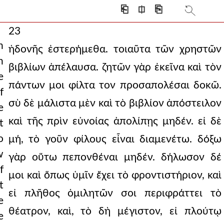
⎗
⎅
⎘
23
h
ἡδονῆς ἐστερήμεθα. τοιαῦτα τῶν χρηστῶν
n
βιβλίων ἀπέλαυσα. ζητῶν γὰρ ἐκεῖνα καὶ τὸν
e
πάντων μοι φίλτα τον προσαπολέσαι δοκῶ.
f
σὺ δὲ μάλιστα μὲν καὶ τὸ βιβλίον ἀπόστειλον
e
καὶ τῆς πρὶν εὐνοίας ἀπολίπῃς μηδέν. εἰ δὲ
t
o
μή, τὸ γοῦν φίλους εἶναι διαμενέτω. δόξω
w
γὰρ οὕτω πεπονθέναι μηδέν. δήλωσον δέ
f
μοι καὶ ὅπως ὑμῖν ἔχει τὸ φροντιστήριον, καὶ
t
εἰ πλῆθος ὁμιλητῶν σοι περιφράττει τὸ
e
θέατρον, καὶ, τὸ δὴ μέγιστον, εἰ πλούτῳ
e