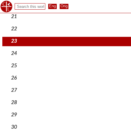
20
21
22
23
24
25
26
27
28
29
30