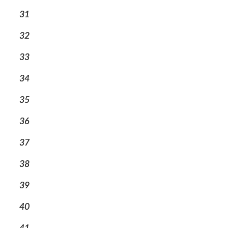
31
32
33
34
35
36
37
38
39
40