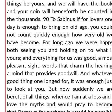
things be yours, and we will have the book
and your coin will henceforth be counted i
the thousands. 90 To Sabinus If for lovers on
day is enough to bring on old age, you coul
not count quickly enough how very old w
have become. For long ago we were happ
both seeing you and holding on to what i
yours; and everything for us was good, a mos
pleasant sight, words that charm the hearing
a mind that provides goodwill. And whateve
good thing one longed for, it was enough jus
to look at you. But now suddenly we ar
bereft of all things, whence I am at a loss and 
love the myths and would pray to becom