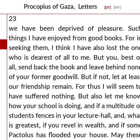
Procopius of Gaza, Letters
[DT]
[MT]
23
we have been deprived of pleasure. Suc
things I have enjoyed from good books. For i
seeking them, I think I have also lost the on
who is dearest of all to me. But you, best o
all, send back the book and leave behind non
of your former goodwill. But if not, let at leas
our friendship remain. For thus I will seem t
have suffered nothing. But also let me kno
how your school is doing, and if a multitude o
students fences in your lecture-hall, and, wha
is greatest, if you revel in wealth, and if som
Pactolus has flooded your house. May thes