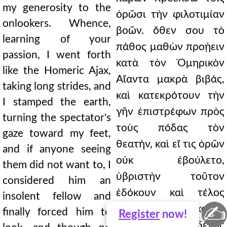
my generosity to the
ὁρῶσι τὴν φιλοτιμίαν
onlookers. Whence,
βοῶν. ὅθεν σου τὸ
learning of your
πάθος μαθὼν προῄειν
passion, I went forth
κατὰ τὸν Ὁμηρικὸν
like the Homeric Ajax,
Αἴαντα μακρὰ βιβάς,
taking long strides, and
καὶ κατεκρότουν τὴν
I stamped the earth,
γῆν ἐπιστρέφων πρὸς
turning the spectator's
τοὺς πόδας τὸν
gaze toward my feet,
θεατήν, καὶ εἴ τις ὁρῶν
and if anyone seeing
οὐκ ἐβούλετο,
them did not want to, I
ὑβριστὴν τοῦτον
considered him an
ἐδόκουν καὶ τέλος
insolent fellow and
✍
ὁρᾶν κατηνάγκαζον,
finally forced him to
Register
now!
καὶ μηδενὸς