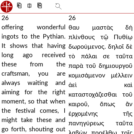
⎗
⎅
⎘
26
26
offering wonderful
θαυ μαστὰς δὴ
ingots to the Pythian.
πλίνθους τῷ Πυθίῳ
It shows that having
δωρούμενος. δηλοῖ δὲ
long ago received
τὸ πάλαι σε ταῦτα
these from the
παρὰ τοῦ δημιουργοῦ
craftsman, you are
κομισάμενον μέλλειν
always waiting and
ἀεὶ καὶ
aiming for the right
καταστοχάζεσθαι τοῦ
moment, so that when
καιροῦ, ὅπως ἂν
the festival comes, I
ἐρχομένης τῆς
might take these and
πανηγύρεως ταῦτα
go forth, shouting out
λαβὼν προέλθω τοῖς