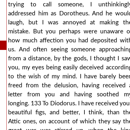
trying to call someone, I unthinkingl
addressed him as Dorotheus. And he woul
laugh, but I was annoyed at making th
mistake. But you perhaps were unaware o
how much affection you had deposited wit
us. And often seeing someone approachin
from a distance, by the gods, I thought I sa
you, my eyes being easily deceived accordin
to the wish of my mind. I have barely bee
freed from the delusion, having received 
letter from you and having soothed m
longing. 133 To Diodorus. I have received you
beautiful figs, and better, I think, than th
Attic ones, on account of which they say th