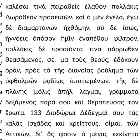
y
καλέσαι τινὰ πειραθεὶς ἔλαθον πολλάκις
d
∆ωρόθεον προσειπών. καὶ ὁ μὲν ἐγέλα, ἐγὼ
e
δὲ διαμαρτάνων ἠχθόμην. σὺ δὲ ἴσως,
f
ἠγνόεις ὁπόσον ἡμῖν ἐναπέθου φίλτρον.
h
πολλάκις δὲ προσιόντα τινὰ πόρρωθεν
g
θεασάμενος, σέ, μὰ τοὺς θεούς, ἐδόκουν
w
ὁρᾶν, πρὸς τὸ τῆς διανοίας βούλημα τῶν
g
ὀφθαλμῶν ῥᾳδίως ἀπατωμένων. τῆς δὲ
n
πλάνης μόλις ἀπήλ λαγμαι, γράμματα
a
y
δεξάμενος παρὰ σοῦ καὶ θεραπεύσας τὸν
r
ἔρωτα. 133 ∆ιοδώρωι ∆έδεγμαί σου τὰς
e
καλὰς ἰσχάδας καὶ κρείττους, οἶμαι, τῶν
e
Ἀττικῶν, δι' ἅς φασιν ὁ μέγας κεκίνητο