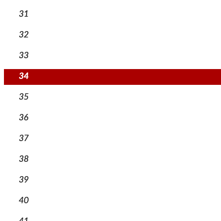
31
32
33
34
35
36
37
38
39
40