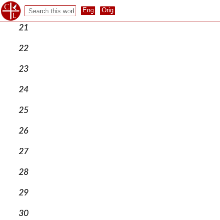
20
21
22
23
24
25
26
27
28
29
30