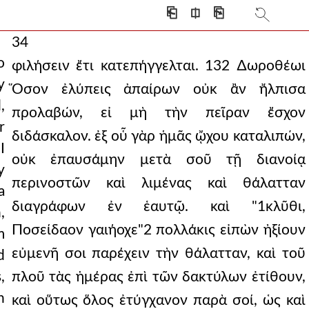
⎗
⎅
⎘
34
o
φιλήσειν ἔτι κατεπήγγελται. 132 ∆ωροθέωι
y
Ὅσον ἐλύπεις ἀπαίρων οὐκ ἂν ἤλπισα
,
προλαβών, εἰ μὴ τὴν πεῖραν ἔσχον
r
διδάσκαλον. ἐξ οὗ γὰρ ἡμᾶς ᾤχου καταλιπών,
I
οὐκ ἐπαυσάμην μετὰ σοῦ τῇ διανοίᾳ
y
περινοστῶν καὶ λιμένας καὶ θάλατταν
a
διαγράφων ἐν ἑαυτῷ. καὶ "1κλῦθι,
,
Ποσείδαον γαιήοχε"2 πολλάκις εἰπὼν ἠξίουν
m
εὐμενῆ σοι παρέχειν τὴν θάλατταν, καὶ τοῦ
d
,
πλοῦ τὰς ἡμέρας ἐπὶ τῶν δακτύλων ἐτίθουν,
n
καὶ οὕτως ὅλος ἐτύγχανον παρὰ σοί, ὡς καὶ