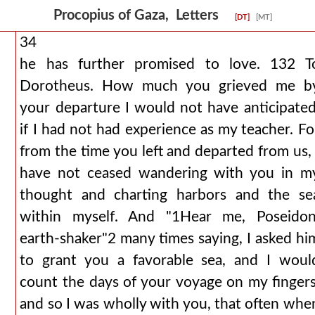
Procopius of Gaza, Letters
[DT]
[MT]
34
he has further promised to love. 132 T
Dorotheus. How much you grieved me b
your departure I would not have anticipated
if I had not had experience as my teacher. Fo
from the time you left and departed from us, 
have not ceased wandering with you in m
thought and charting harbors and the se
within myself. And "1Hear me, Poseidon
earth-shaker"2 many times saying, I asked hi
to grant you a favorable sea, and I woul
count the days of your voyage on my fingers
and so I was wholly with you, that often whe