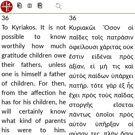
⎗
⎅
⎘
36
36
To Kyriakos. It is not
Κυριακῶι Ὅσον οἱ
possible to know
παῖδες τοῖς πατράσιν
worthily how much
ὀφείλουσι χάριτας οὐκ
gratitude children owe
ἔστιν εἰδέναι πρὸς
their fathers, unless
ἀξίαν, εἰ μή τις καὶ
one is himself a father
αὐτὸς παίδων ὑπάρχει
of children. For then,
πατήρ. τότε γὰρ ἐξ ἧς
from the affection he
ἔχει πρὸς τοὺς παῖδας
has for his children, he
στοργῆς εἴσεται
will certainly know
πάντως ὁποῖοι πρὸς
what kind of parents
αὐτὸν ὑπῆρξαν οἱ
his were to him.
φύσαν τες. πλὴν ὅσοι