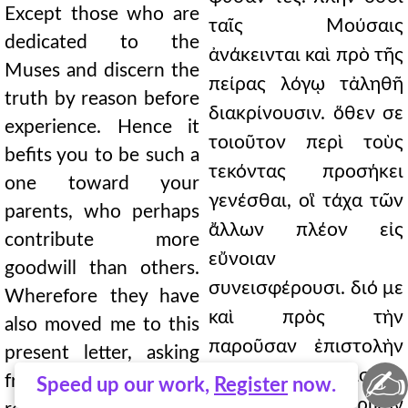
Except those who are
ταῖς Μούσαις
dedicated to the
ἀνάκεινται καὶ πρὸ τῆς
Muses and discern the
πείρας λόγῳ τἀληθῆ
truth by reason before
διακρίνουσιν. ὅθεν σε
experience. Hence it
τοιοῦτον περὶ τοὺς
befits you to be such a
τεκόντας προσήκει
one toward your
γενέσθαι, οἳ τάχα τῶν
parents, who perhaps
ἄλλων πλέον εἰς
contribute more
εὔνοιαν
goodwill than others.
συνεισφέρουσι. διό με
Wherefore they have
καὶ πρὸς τὴν
also moved me to this
παροῦσαν ἐπιστολὴν
present letter, asking
✍
κεκινήκασι, μισθὸν
from you a paternal
Speed up our work,
Register
now.
αἰτοῦντές σε πατρικὸν