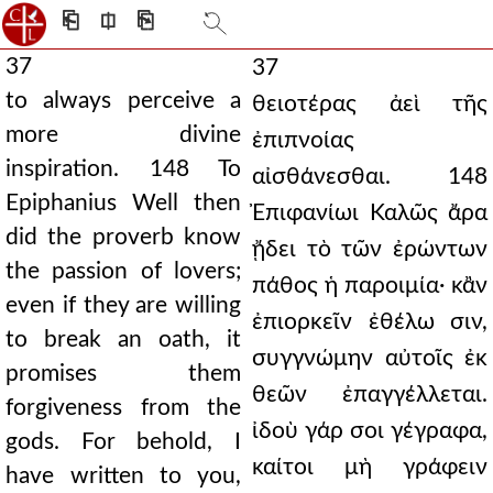
⎗
⎅
⎘
37
37
to always perceive a
θειοτέρας ἀεὶ τῆς
more divine
ἐπιπνοίας
inspiration. 148 To
αἰσθάνεσθαι. 148
Epiphanius Well then
Ἐπιφανίωι Καλῶς ἄρα
did the proverb know
ᾔδει τὸ τῶν ἐρώντων
the passion of lovers;
πάθος ἡ παροιμία· κἂν
even if they are willing
ἐπιορκεῖν ἐθέλω σιν,
to break an oath, it
συγγνώμην αὐτοῖς ἐκ
promises them
θεῶν ἐπαγγέλλεται.
forgiveness from the
ἰδοὺ γάρ σοι γέγραφα,
gods. For behold, I
καίτοι μὴ γράφειν
have written to you,