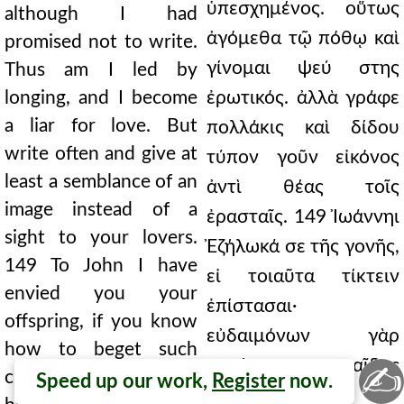
ὑπεσχημένος. οὕτως
although I had
ἀγόμεθα τῷ πόθῳ καὶ
promised not to write.
γίνομαι ψεύ στης
Thus am I led by
longing, and I become
ἐρωτικός. ἀλλὰ γράφε
a liar for love. But
πολλάκις καὶ δίδου
write often and give at
τύπον γοῦν εἰκόνος
least a semblance of an
ἀντὶ θέας τοῖς
image instead of a
ἐρασταῖς. 149 Ἰωάννηι
sight to your lovers.
Ἐζήλωκά σε τῆς γονῆς,
149 To John I have
εἰ τοιαῦτα τίκτειν
envied you your
ἐπίστασαι·
offspring, if you know
εὐδαιμόνων γὰρ
how to beget such
πατέρων παῖδας
✍
children; for you make
Speed up our work,
Register
now.
ἀποφαίνεις