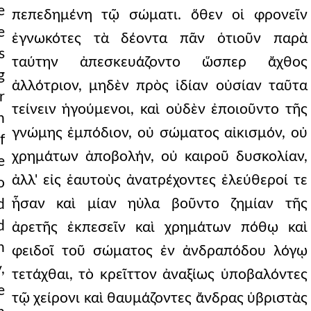
e
πεπεδημένη τῷ σώματι. ὅθεν οἱ φρονεῖν
e
ἐγνωκότες τὰ δέοντα πᾶν ὁτιοῦν παρὰ
s
ταύτην ἀπεσκευάζοντο ὥσπερ ἄχθος
g
ἀλλότριον, μηδὲν πρὸς ἰδίαν οὐσίαν ταῦτα
r
τείνειν ἡγούμενοι, καὶ οὐδὲν ἐποιοῦντο τῆς
n
γνώμης ἐμπόδιον, οὐ σώματος αἰκισμόν, οὐ
f
χρημάτων ἀποβολήν, οὐ καιροῦ δυσκολίαν,
e
ἀλλ' εἰς ἑαυτοὺς ἀνατρέχοντες ἐλεύθεροί τε
o
ἦσαν καὶ μίαν ηὐλα βοῦντο ζημίαν τῆς
d
d
ἀρετῆς ἐκπεσεῖν καὶ χρημάτων πόθῳ καὶ
h
φειδοῖ τοῦ σώματος ἐν ἀνδραπόδου λόγῳ
,
τετάχθαι, τὸ κρεῖττον ἀναξίως ὑποβαλόντες
e
τῷ χείρονι καὶ θαυμάζοντες ἄνδρας ὑβριστὰς