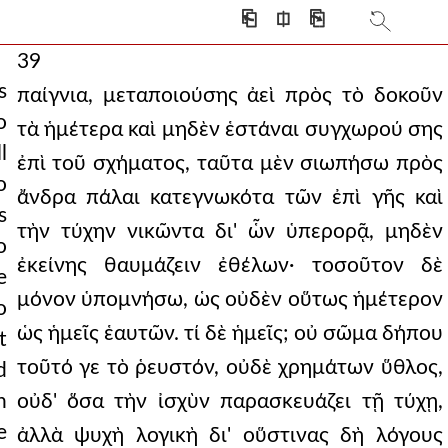
⎗
⎅
⎘
39
s
παίγνια, μεταποιούσης ἀεὶ πρὸς τὸ δοκοῦν
o
τὰ ἡμέτερα καὶ μηδὲν ἑστάναι συγχωρού σης
l
ἐπὶ τοῦ σχήματος, ταῦτα μὲν σιωπήσω πρὸς
o
ἄνδρα πάλαι κατεγνωκότα τῶν ἐπὶ γῆς καὶ
s
τὴν τύχην νικῶντα δι' ὧν ὑπερορᾷ, μηδὲν
o
ἐκείνης θαυμάζειν ἐθέλων· τοσοῦτον δὲ
e
μόνον ὑπομνήσω, ὡς οὐδὲν οὕτως ἡμέτερον
o
ὡς ἡμεῖς ἑαυτῶν. τί δὲ ἡμεῖς; οὐ σῶμα δήπου
t
τοῦτό γε τὸ ῥευστόν, οὐδὲ χρημάτων ὕθλος,
d
h
οὐδ' ὅσα τὴν ἰσχὺν παρασκευάζει τῇ τύχῃ,
e
ἀλλὰ ψυχὴ λογικὴ δι' οὕστινας δὴ λόγους