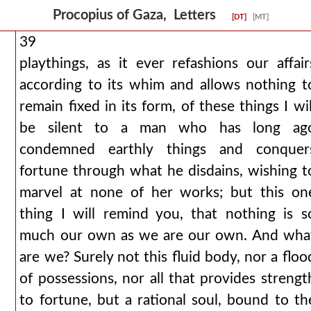
Procopius of Gaza, Letters
[DT]
[MT]
39
playthings, as it ever refashions our affair
according to its whim and allows nothing t
remain fixed in its form, of these things I wil
be silent to a man who has long ag
condemned earthly things and conquer
fortune through what he disdains, wishing t
marvel at none of her works; but this on
thing I will remind you, that nothing is s
much our own as we are our own. And wha
are we? Surely not this fluid body, nor a floo
of possessions, nor all that provides strengt
to fortune, but a rational soul, bound to th