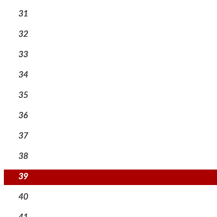
31
32
33
34
35
36
37
38
39
40