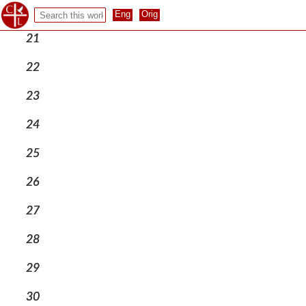
20
21
22
23
24
25
26
27
28
29
30