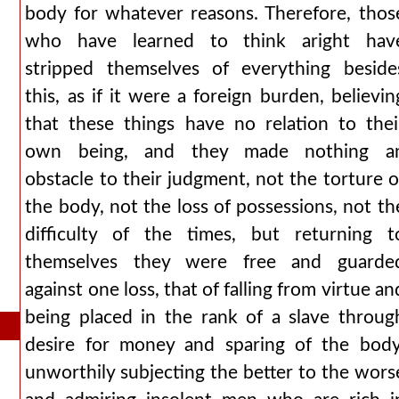
body for whatever reasons. Therefore, thos
who have learned to think aright hav
stripped themselves of everything beside
this, as if it were a foreign burden, believin
that these things have no relation to thei
own being, and they made nothing a
obstacle to their judgment, not the torture o
the body, not the loss of possessions, not th
difficulty of the times, but returning t
themselves they were free and guarde
against one loss, that of falling from virtue an
being placed in the rank of a slave throug
desire for money and sparing of the body
unworthily subjecting the better to the wors