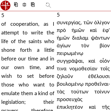
⎗
⎅
⎘
5
5
συνεργίας, τῶν ὀλίγον
of cooperation, as I
πρὸ ἡμῶν καὶ ἐφ'
attempt to write the
ἡμῶν διαλαμ ψάντων
life of the saints who
ἁγίων τὸν βίον
shone forth a little
πειρωμένῳ
before our time and in
συγγράψαι, καὶ οἷόν
our own time, and
τινα νομοθεσίαν τοῖς
wish to set before
ζηλοῦν ἐθέλουσι
βουλομένῳ προθεῖναι·
those who want to
τὰς τούτων τοίνυν
emulate them a kind of
προσευχὰς
legislation; their
ἐπικλητέον καὶ τῆς
prayers, therefore,