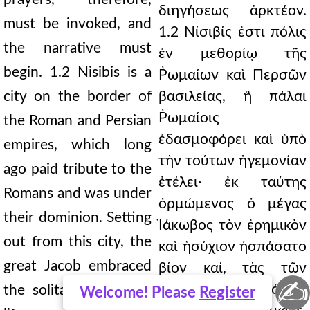
διηγήσεως ἀρκτέον.
must be invoked, and
1.2 Νίσιβίς ἐστι πόλις
the narrative must
ἐν μεθορίῳ τῆς
begin. 1.2 Nisibis is a
Ῥωμαίων καὶ Περσῶν
city on the border of
βασιλείας, ἣ πάλαι
Ῥωμαίοις
the Roman and Persian
ἐδασμοφόρει καὶ ὑπὸ
empires, which long
τὴν τούτων ἡγεμονίαν
ago paid tribute to the
ἐτέλει· ἐκ ταύτης
Romans and was under
ὁρμώμενος ὁ μέγας
their dominion. Setting
Ἰάκωβος τὸν ἐρημικὸν
out from this city, the
καὶ ἡσύχιον ἠσπάσατο
great Jacob embraced
βίον καί, τὰς τῶν
✍
ὑψηλοτάτων ὀρῶν
the solitary and quiet
Welcome! Please
Register