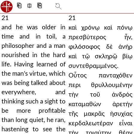
⎗
⎅
⎘
21
21
and he was older in
καὶ χρόνῳ καὶ πόνῳ
time and in toil, a
πρεσβύτερος ἦν,
philosopher and a man
φιλόσοφος δὲ ἀνὴρ
nourished in the hard
καὶ τῷ σκληρῷ βίῳ
life. Having learned of
συντεθραμμένος.
the man's virtue, which
Οὗτος πανταχόθεν
was being talked about
περι θρυλλουμένην
everywhere, and
τὴν τοῦ ἀνδρὸς
thinking such a sight to
καταμαθὼν ἀρετὴν
be more profitable
τῆς μακρᾶς ἡσυχίας
than long quiet, he ran,
κερδαλεωτέραν εἶναι
hastening to see the
τὴν τοιαύτην θέαν