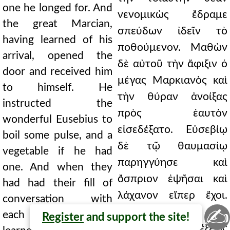
one he longed for. And
νενομικὼς ἔδραμε
the great Marcian,
σπεύδων ἰδεῖν τὸ
having learned of his
ποθούμενον. Μαθὼν
arrival, opened the
δὲ αὐτοῦ τὴν ἄφιξιν ὁ
door and received him
μέγας Μαρκιανὸς καὶ
to himself. He
τὴν θύραν ἀνοίξας
instructed the
πρὸς ἑαυτὸν
wonderful Eusebius to
εἰσεδέξατο. Εὐσεβίῳ
boil some pulse, and a
δὲ τῷ θαυμασίῳ
vegetable if he had
παρηγγύησε καὶ
one. And when they
ὄσπριον ἐψῆσαι καὶ
had had their fill of
λάχανον εἴπερ ἔχοι.
conversation with
✍
Ἐπειδὴ δὲ τῆς
each other and had
Register
and support the site!
ἀλλήλων διαλέξεως