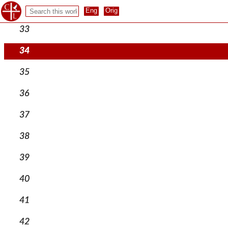
32
33
34
35
36
37
38
39
40
41
42