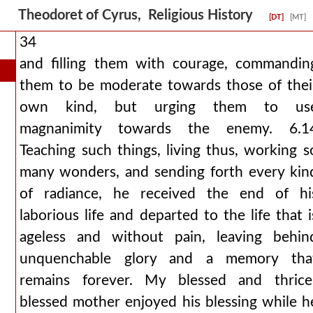
Theodoret of Cyrus, Religious History
[DT]
[MT]
34
and filling them with courage, commandin
them to be moderate towards those of thei
own kind, but urging them to us
magnanimity towards the enemy. 6.1
Teaching such things, living thus, working s
many wonders, and sending forth every kin
of radiance, he received the end of hi
laborious life and departed to the life that i
ageless and without pain, leaving behin
unquenchable glory and a memory tha
remains forever. My blessed and thrice
blessed mother enjoyed his blessing while h