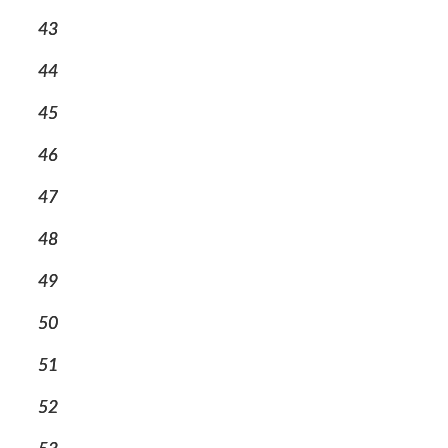
43
44
45
46
47
48
49
50
51
52