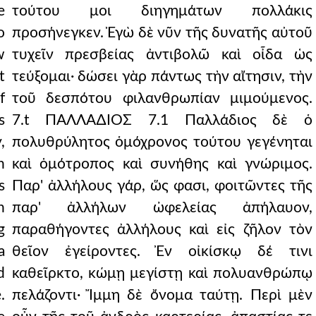
e
τούτου μοι διηγημάτων πολλάκις
o
προσήνεγκεν. Ἐγὼ δὲ νῦν τῆς δυνατῆς αὐτοῦ
w
τυχεῖν πρεσβείας ἀντιβολῶ καὶ οἶδα ὡς
t
τεύξομαι· δώσει γὰρ πάντως τὴν αἴτησιν, τὴν
f
τοῦ δεσπότου φιλανθρωπίαν μιμούμενος.
s
7.t ΠΑΛΛΑ∆ΙΟΣ 7.1 Παλλάδιος δὲ ὁ
,
πολυθρύλητος ὁμόχρονος τούτου γεγένηται
n
καὶ ὁμότροπος καὶ συνήθης καὶ γνώριμος.
s
Παρ' ἀλλήλους γάρ, ὥς φασι, φοιτῶντες τῆς
h
παρ' ἀλλήλων ὠφελείας ἀπήλαυον,
g
παραθήγοντες ἀλλήλους καὶ εἰς ζῆλον τὸν
a
θεῖον ἐγείροντες. Ἐν οἰκίσκῳ δέ τινι
d
καθεῖρκτο, κώμῃ μεγίστῃ καὶ πολυανθρώπῳ
.
πελάζοντι· Ἴμμη δὲ ὄνομα ταύτῃ. Περὶ μὲν