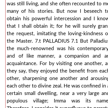
was still living, and she often recounted to m
many of his stories. But now I beseech t
obtain his powerful intercession and I kno
that I shall obtain it; for he will surely gran
the request, imitating the loving-kindness o
the Master. 7.t PALLADIUS 7.1 But Palladiu
the much-renowned was his contemporary
and of like manner, a companion and a
acquaintance. For by visiting one another, a
they say, they enjoyed the benefit from eac
other, sharpening one another and arousin
each other to divine zeal. He was confined in 
certain small dwelling, near a very large an
populous village; Imma was its name