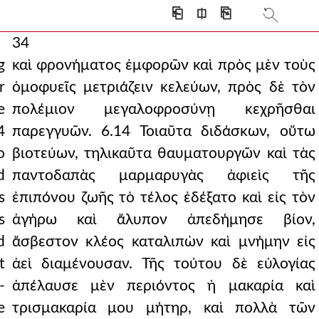
⎗
⎅
⎘
34
g
καὶ φρονήματος ἐμφορῶν καὶ πρὸς μὲν τοὺς
r
ὁμοφυεῖς μετριάζειν κελεύων, πρὸς δὲ τὸν
e
πολέμιον μεγαλοφροσύνῃ κεχρῆσθαι
4
παρεγγυῶν. 6.14 Τοιαῦτα διδάσκων, οὕτω
o
βιοτεύων, τηλικαῦτα θαυματουργῶν καὶ τὰς
d
παντοδαπὰς μαρμαρυγὰς ἀφιεὶς τῆς
s
ἐπιπόνου ζωῆς τὸ τέλος ἐδέξατο καὶ εἰς τὸν
s
ἀγήρω καὶ ἄλυπον ἀπεδήμησε βίον,
d
ἄσβεστον κλέος καταλιπὼν καὶ μνήμην εἰς
t
ἀεὶ διαμένουσαν. Τῆς τούτου δὲ εὐλογίας
-
ἀπέλαυσε μὲν περιόντος ἡ μακαρία καὶ
e
τρισμακαρία μου μήτηρ, καὶ πολλὰ τῶν