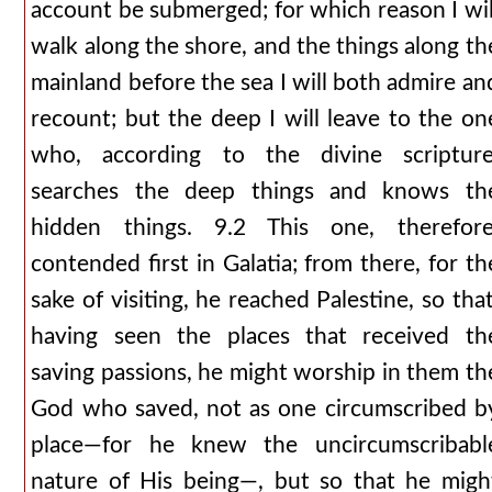
account be submerged; for which reason I wil
walk along the shore, and the things along th
mainland before the sea I will both admire an
recount; but the deep I will leave to the on
who, according to the divine scripture
searches the deep things and knows th
hidden things. 9.2 This one, therefore
contended first in Galatia; from there, for th
sake of visiting, he reached Palestine, so that
having seen the places that received th
saving passions, he might worship in them th
God who saved, not as one circumscribed b
place—for he knew the uncircumscribabl
nature of His being—, but so that he migh