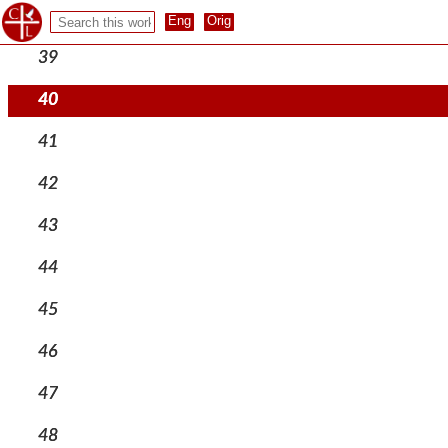
38
39
40
41
42
43
44
45
46
47
48