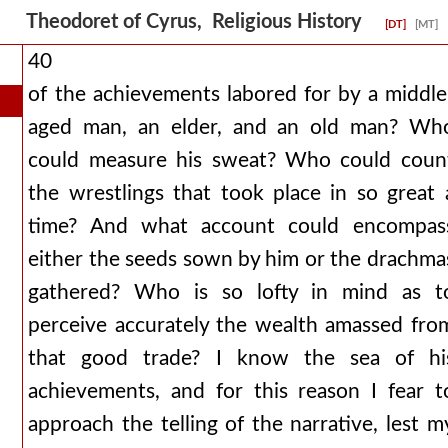
Theodoret of Cyrus, Religious History
[DT]
[MT]
40
of the achievements labored for by a middle
aged man, an elder, and an old man? Wh
could measure his sweat? Who could coun
the wrestlings that took place in so great 
time? And what account could encompas
either the seeds sown by him or the drachma
gathered? Who is so lofty in mind as t
perceive accurately the wealth amassed fro
that good trade? I know the sea of hi
achievements, and for this reason I fear t
approach the telling of the narrative, lest m