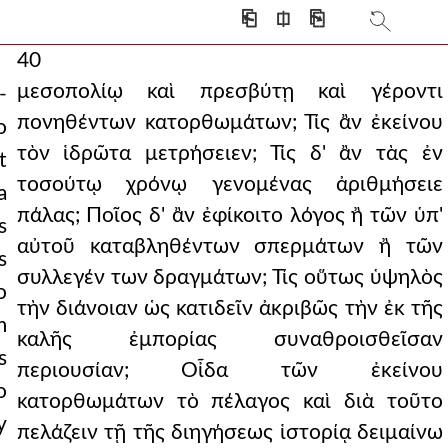
⎗
⎅
⎘
40
μεσοπολίῳ καὶ πρεσβύτῃ καὶ γέροντι
-
πονηθέντων κατορθωμάτων; Τίς ἂν ἐκείνου
o
τὸν ἱδρῶτα μετρήσειεν; Τίς δ' ἂν τὰς ἐν
t
τοσούτῳ χρόνῳ γενομένας ἀριθμήσειε
a
πάλας; Ποῖος δ' ἂν ἐφίκοιτο λόγος ἢ τῶν ὑπ'
s
αὐτοῦ καταβληθέντων σπερμάτων ἢ τῶν
s
συλλεγέν των δραγμάτων; Τίς οὕτως ὑψηλὸς
o
τὴν διάνοιαν ὡς κατιδεῖν ἀκριβῶς τὴν ἐκ τῆς
m
καλῆς ἐμπορίας συναθροισθεῖσαν
s
περιουσίαν; Οἶδα τῶν ἐκείνου
o
κατορθωμάτων τὸ πέλαγος καὶ διὰ τοῦτο
y
πελάζειν τῇ τῆς διηγήσεως ἱστορίᾳ δειμαίνω