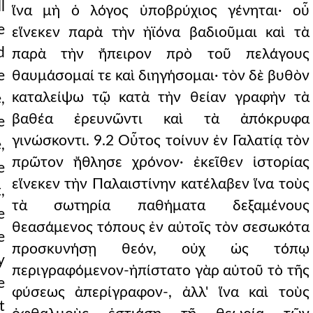
l
ἵνα μὴ ὁ λόγος ὑποβρύχιος γένηται· οὗ
e
εἵνεκεν παρὰ τὴν ἠϊόνα βαδιοῦμαι καὶ τὰ
d
παρὰ τὴν ἤπειρον πρὸ τοῦ πελάγους
e
θαυμάσομαί τε καὶ διηγήσομαι· τὸν δὲ βυθὸν
καταλείψω τῷ κατὰ τὴν θείαν γραφὴν τὰ
,
βαθέα ἐρευνῶντι καὶ τὰ ἀπόκρυφα
e
γινώσκοντι. 9.2 Οὗτος τοίνυν ἐν Γαλατίᾳ τὸν
,
πρῶτον ἤθλησε χρόνον· ἐκεῖθεν ἱστορίας
e
εἵνεκεν τὴν Παλαιστίνην κατέλαβεν ἵνα τοὺς
,
τὰ σωτηρία παθήματα δεξαμένους
e
θεασάμενος τόπους ἐν αὐτοῖς τὸν σεσωκότα
e
προσκυνήσῃ θεόν, οὐχ ὡς τόπῳ
y
περιγραφόμενον-ἠπίστατο γὰρ αὐτοῦ τὸ τῆς
e
φύσεως ἀπερίγραφον-, ἀλλ' ἵνα καὶ τοὺς
t