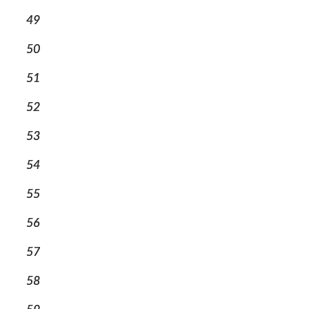
49
50
51
52
53
54
55
56
57
58