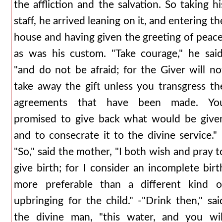
the affliction and the salvation. So taking hi
staff, he arrived leaning on it, and entering th
house and having given the greeting of peace
as was his custom. "Take courage," he said
"and do not be afraid; for the Giver will no
take away the gift unless you transgress th
agreements that have been made. Yo
promised to give back what would be give
and to consecrate it to the divine service." 
"So," said the mother, "I both wish and pray t
give birth; for I consider an incomplete birt
more preferable than a different kind o
upbringing for the child." -"Drink then," sai
the divine man, "this water, and you wil