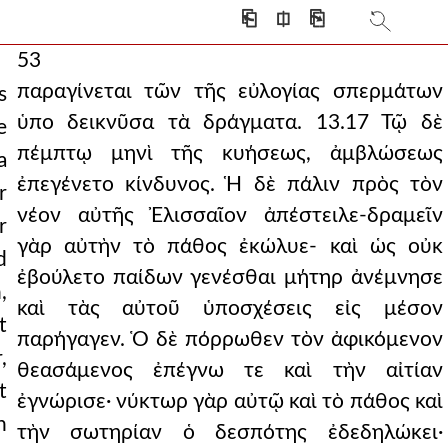
⎗
⎅
⎘
53
παραγίνεται τῶν τῆς εὐλογίας σπερμάτων
s
ὑπο δεικνῦσα τὰ δράγματα. 13.17 Τῷ δὲ
e
πέμπτῳ μηνὶ τῆς κυήσεως, ἀμβλώσεως
a
ἐπεγένετο κίνδυνος. Ἡ δὲ πάλιν πρὸς τὸν
r
νέον αὐτῆς Ἐλισσαῖον ἀπέστειλε-δραμεῖν
r
γὰρ αὐτὴν τὸ πάθος ἐκώλυε- καὶ ὡς οὐκ
d
ἐβούλετο παίδων γενέσθαι μήτηρ ἀνέμνησε
,
καὶ τὰς αὐτοῦ ὑποσχέσεις εἰς μέσον
t
παρήγαγεν. Ὁ δὲ πόρρωθεν τὸν ἀφικόμενον
,
θεασάμενος ἐπέγνω τε καὶ τὴν αἰτίαν
t
ἐγνώρισε· νύκτωρ γὰρ αὐτῷ καὶ τὸ πάθος καὶ
h
τὴν σωτηρίαν ὁ δεσπότης ἐδεδηλώκει·