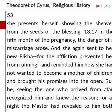
Theodoret of Cyrus, Religious History
[DT]
[MT]
53
she presents herself, showing the sheave
from the seeds of the blessing. 13.17 In th
fifth month of the pregnancy, the danger of 
miscarriage arose. And she again sent to he
new Elisha—for the affliction prevented he
from running—and reminded him how she ha
not wanted to become a mother of children
and brought his promises into the open. Bu
he, seeing the one who arrived from afar
recognized him and knew the reason; for a
night the Master had revealed to him bot