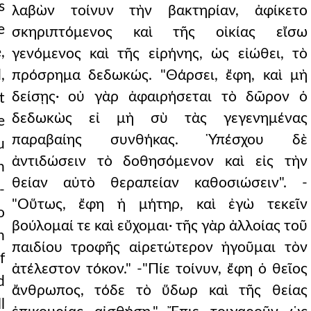
s
λαβὼν τοίνυν τὴν βακτηρίαν, ἀφίκετο
e
σκηριπτόμενος καὶ τῆς οἰκίας εἴσω
,
γενόμενος καὶ τῆς εἰρήνης, ὡς εἰώθει, τὸ
,
πρόσρημα δεδωκώς. "Θάρσει, ἔφη, καὶ μὴ
δείσῃς· οὐ γὰρ ἀφαιρήσεται τὸ δῶρον ὁ
t
δεδωκὼς εἰ μὴ σὺ τὰς γεγενημένας
e
παραβαίης συνθήκας. Ὑπέσχου δὲ
u
ἀντιδώσειν τὸ δοθησόμενον καὶ εἰς τὴν
n
θείαν αὐτὸ θεραπείαν καθοσιώσειν". -
-
"Οὕτως, ἔφη ἡ μήτηρ, καὶ ἐγὼ τεκεῖν
o
βούλομαί τε καὶ εὔχομαι· τῆς γὰρ ἀλλοίας τοῦ
h
παιδίου τροφῆς αἱρετώτερον ἡγοῦμαι τὸν
f
ἀτέλεστον τόκον." -"Πίε τοίνυν, ἔφη ὁ θεῖος
d
ἄνθρωπος, τόδε τὸ ὕδωρ καὶ τῆς θείας
l