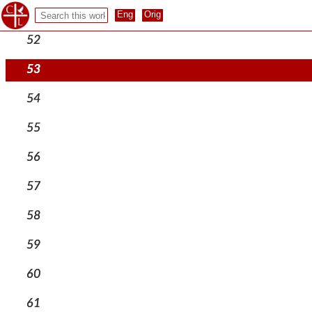
51
52
53
54
55
56
57
58
59
60
61