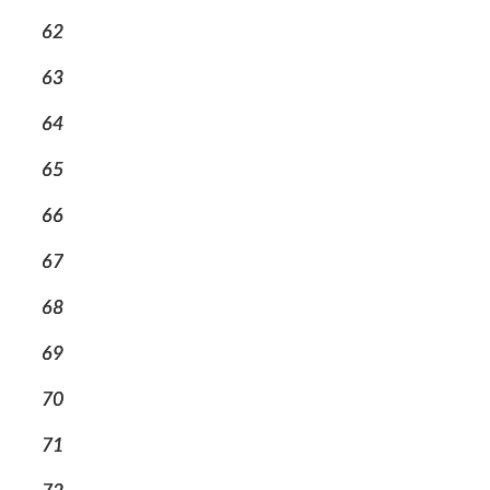
62
63
64
65
66
67
68
69
70
71