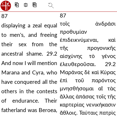
⎗
⎅
⎘
87
87
τοῖς ἀνδράσι
displaying a zeal equal
προθυμίαν
to men's, and freeing
ἐπιδεικνύμεναι, καὶ
their sex from the
τῆς προγονικῆς
ancestral shame. 29.2
αἰσχύνης τὸ γένος
And now I will mention
ἐλευθεροῦσαι. 29.2
Μαράνας δὲ καὶ Κύρας
Marana and Cyra, who
ἐπὶ τοῦ παρόντος
have conquered all the
μνησθήσομαι αἳ τὰς
others in the contests
ἄλλας ἁπάσας τοῖς τῆς
of endurance. Their
καρτερίας νενικήκασιν
fatherland was Beroea,
ἄθλοις. Ταύταις πατρὶς