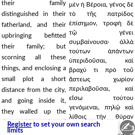
their family
μὲν ἡ Βέροια, γένος δὲ
distinguished in their
τὸ τῆς πατρίδος
ἐπίσημον, τροφὴ δὲ
fatherland, and their
τῷ γένει
upbringing befitted
συμβαίνουσα· ἀλλὰ
their family; but
τούτων ἁπάντων
scorning all these
ὑπεριδοῦσαι, καὶ
things, and enclosing a
βραχύ τι πρὸ τοῦ
small plot a short
ἄστεως χωρίον
περιλαβοῦσαι, καὶ
distance from the city,
εἴσω τούτου
and going inside it,
γενόμεναι, πηλῷ καὶ
they walled up the
λίθοις τὴν θύραν
door with mud and
✍
Register
to set your own search
ἀνῳκοδόμησαν.
limits
stones. And when