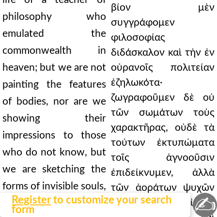
βίον μὲν
philosophy who
συγγράφομεν
emulated the
φιλοσοφίας
commonwealth in
διδάσκαλον καὶ τὴν ἐν
heaven; but we are not
οὐρανοῖς πολιτείαν
ἐζηλωκότα·
painting the features
ζωγραφοῦμεν δὲ οὐ
of bodies, nor are we
τῶν σωμάτων τοὺς
showing their
χαρακτῆρας, οὐδὲ τὰ
impressions to those
τούτων ἐκτυπώματα
who do not know, but
τοῖς ἀγνοοῦσιν
we are sketching the
ἐπιδείκνυμεν, ἀλλὰ
forms of invisible souls,
τῶν ἀοράτων ψυχῶν
✍
Register
to customize your search
τὰς ἰδέας
and we are showing
form