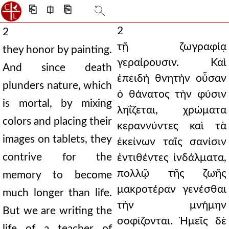
⎗
⎅
⎘
2
2
τῇ ζωγραφίᾳ
they honor by painting.
γεραίρουσιν. Καὶ
And since death
ἐπειδὴ θνητὴν οὖσαν
plunders nature, which
ὁ θάνατος τὴν φύσιν
is mortal, by mixing
ληΐζεται, χρώματα
colors and placing their
κεραννύντες καὶ τὰ
images on tablets, they
ἐκείνων ταῖς σανίσιν
contrive for the
ἐντιθέντες ἰνδάλματα,
πολλῷ τῆς ζωῆς
memory to become
μακροτέραν γενέσθαι
much longer than life.
τὴν μνήμην
But we are writing the
σοφίζονται. Ἡμεῖς δὲ
life of a teacher of