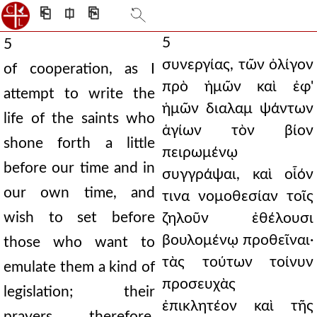
⎗
⎅
⎘
5
5
συνεργίας, τῶν ὀλίγον
of cooperation, as I
πρὸ ἡμῶν καὶ ἐφ'
attempt to write the
ἡμῶν διαλαμ ψάντων
life of the saints who
ἁγίων τὸν βίον
shone forth a little
πειρωμένῳ
before our time and in
συγγράψαι, καὶ οἷόν
our own time, and
τινα νομοθεσίαν τοῖς
wish to set before
ζηλοῦν ἐθέλουσι
βουλομένῳ προθεῖναι·
those who want to
τὰς τούτων τοίνυν
emulate them a kind of
προσευχὰς
legislation; their
ἐπικλητέον καὶ τῆς
prayers, therefore,