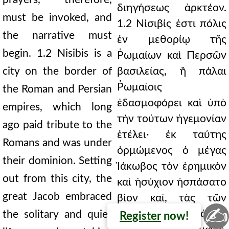
διηγήσεως ἀρκτέον.
must be invoked, and
1.2 Νίσιβίς ἐστι πόλις
the narrative must
ἐν μεθορίῳ τῆς
begin. 1.2 Nisibis is a
Ῥωμαίων καὶ Περσῶν
city on the border of
βασιλείας, ἣ πάλαι
Ῥωμαίοις
the Roman and Persian
ἐδασμοφόρει καὶ ὑπὸ
empires, which long
τὴν τούτων ἡγεμονίαν
ago paid tribute to the
ἐτέλει· ἐκ ταύτης
Romans and was under
ὁρμώμενος ὁ μέγας
their dominion. Setting
Ἰάκωβος τὸν ἐρημικὸν
out from this city, the
καὶ ἡσύχιον ἠσπάσατο
great Jacob embraced
βίον καί, τὰς τῶν
✍
ὑψηλοτάτων ὀρῶν
the solitary and quiet
Register
now!