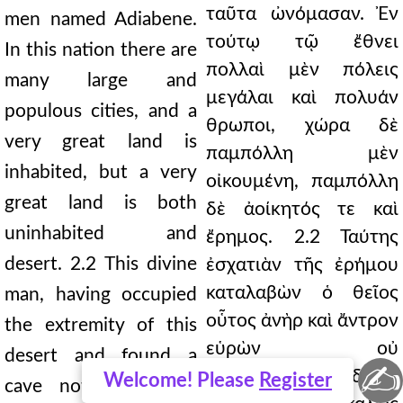
ταῦτα ὠνόμασαν. Ἐν
men named Adiabene.
τούτῳ τῷ ἔθνει
In this nation there are
πολλαὶ μὲν πόλεις
many large and
μεγάλαι καὶ πολυάν
populous cities, and a
θρωποι, χώρα δὲ
very great land is
παμπόλλη μὲν
inhabited, but a very
οἰκουμένη, παμπόλλη
great land is both
δὲ ἀοίκητός τε καὶ
uninhabited and
ἔρημος. 2.2 Ταύτης
desert. 2.2 This divine
ἐσχατιὰν τῆς ἐρήμου
καταλαβὼν ὁ θεῖος
man, having occupied
οὗτος ἀνὴρ καὶ ἄντρον
the extremity of this
εὑρὼν οὐ
desert and found a
✍
χειροποίητον, οὐδὲ εὖ
Welcome! Please
Register
cave not man-made,