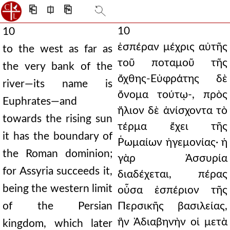
⎗
⎅
⎘
10
10
ἑσπέραν μέχρις αὐτῆς
to the west as far as
τοῦ ποταμοῦ τῆς
the very bank of the
ὄχθης-Εὐφράτης δὲ
river—its name is
ὄνομα τούτῳ-, πρὸς
Euphrates—and
ἥλιον δὲ ἀνίσχοντα τὸ
towards the rising sun
τέρμα ἔχει τῆς
it has the boundary of
Ῥωμαίων ἡγεμονίας· ἡ
the Roman dominion;
γὰρ Ἀσσυρία
for Assyria succeeds it,
διαδέχεται, πέρας
being the western limit
οὖσα ἑσπέριον τῆς
of the Persian
Περσικῆς βασιλείας,
ἣν Ἀδιαβηνὴν οἱ μετὰ
kingdom, which later